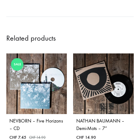
Related products
SALE
NEVBORN – Five Horizons
NATHAN BAUMANN –
– CD
Demi-Mots – 7”
CHF
7.45
CHF
14.90
CHF
14.90