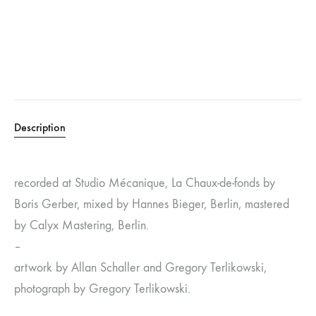
Description
recorded at Studio Mécanique, La Chaux-de-fonds by
Boris Gerber, mixed by Hannes Bieger, Berlin, mastered
by Calyx Mastering, Berlin.
–
artwork by Allan Schaller and Gregory Terlikowski,
photograph by Gregory Terlikowski.