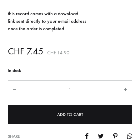
this record comes with a download
link sent directly to your e-mail address
once the order is completed
CHF
7.45
CHF
14.90
In stock
Quantity
ADD TO CART
SHARE