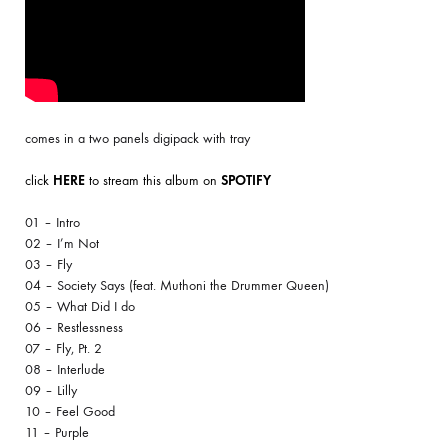
comes in a two panels digipack with tray
click
HERE
to stream this album on
SPOTIFY
01 – Intro
02 – I’m Not
03 – Fly
04 – Society Says (feat. Muthoni the Drummer Queen)
05 – What Did I do
06 – Restlessness
07 – Fly, Pt. 2
08 – Interlude
09 – Lilly
10 – Feel Good
11 – Purple