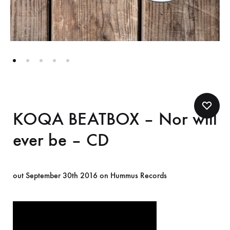
KOQA BEATBOX – Nor will
ever be – CD
out September 30th 2016 on Hummus Records