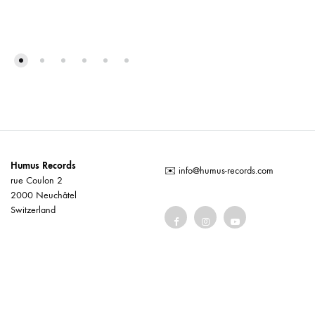
Humus Records
✉️
info@humus-records.com
rue Coulon 2
2000 Neuchâtel
Switzerland