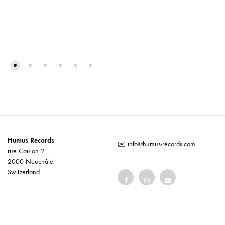
Humus Records
✉️
info@humus-records.com
rue Coulon 2
2000 Neuchâtel
Switzerland