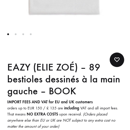
EAZY (ELIE ZOÉ) – 89
bestioles dessinés à la main
gauche – BOOK
IMPORT FEES AND VAT for EU and UK customers
orders up to EUR 150 / £ 135 are
including
VAT and all import fees.
That means
NO EXTRA COSTS
upon receival.
(Orders placed
anywhere else than EU or UK are NOT subject to any extra cost no
matter the amount of your order)