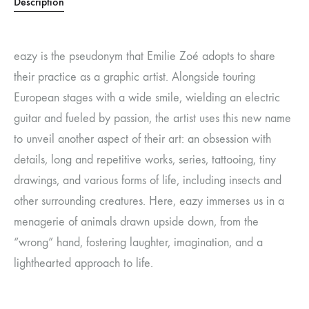
Description
eazy is the pseudonym that Emilie Zoé adopts to share
their practice as a graphic artist. Alongside touring
European stages with a wide smile, wielding an electric
guitar and fueled by passion, the artist uses this new name
to unveil another aspect of their art: an obsession with
details, long and repetitive works, series, tattooing, tiny
drawings, and various forms of life, including insects and
other surrounding creatures. Here, eazy immerses us in a
menagerie of animals drawn upside down, from the
“wrong” hand, fostering laughter, imagination, and a
lighthearted approach to life.