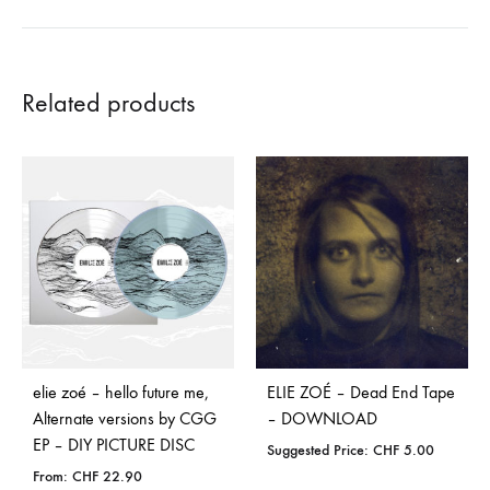
Related products
elie zoé – hello future me,
ELIE ZOÉ – Dead End Tape
Alternate versions by CGG
– DOWNLOAD
EP – DIY PICTURE DISC
Suggested Price:
CHF
5.00
From:
CHF
22.90