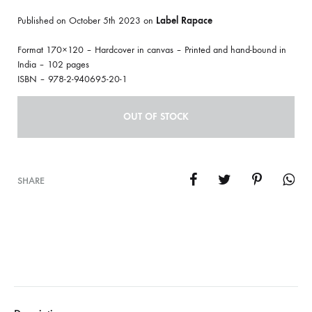
Published on October 5th 2023 on
Label Rapace
Format 170×120 – Hardcover in canvas – Printed and hand-bound in
India – 102 pages
ISBN – 978-2-940695-20-1
OUT OF STOCK
SHARE