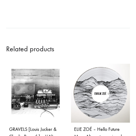
Related products
GRAVELS [Louis Jucker &
ELIE ZOÉ – Hello Future