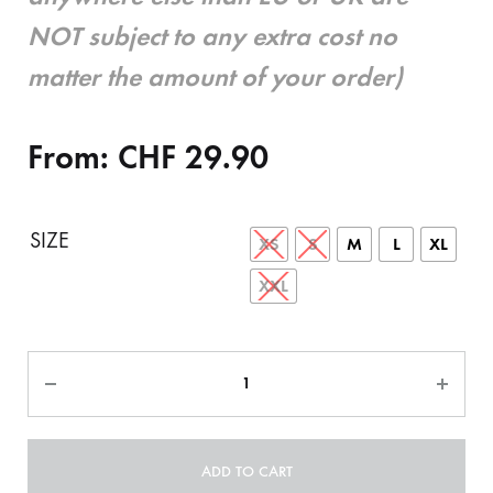
NOT subject to any extra cost no
matter the amount of your order)
From:
CHF
29.90
SIZE
XS
S
M
L
XL
XXL
Quantity
ADD TO CART