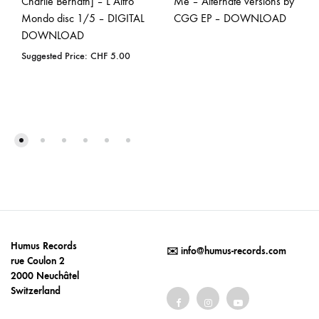
Charlie Bernath] – L’Altro
Me – Alternate versions by
Mondo disc 1/5 – DIGITAL
CGG EP – DOWNLOAD
DOWNLOAD
Suggested Price:
CHF
5.00
Humus Records
✉️
info@humus-records.com
rue Coulon 2
2000 Neuchâtel
Switzerland