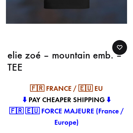
elie zoé – mountain emb. –
TEE
🇫🇷 FRANCE / 🇪🇺 EU
⬇️
PAY CHEAPER SHIPPING
⬇️
🇫🇷 🇪🇺 FORCE MAJEURE (France /
Europe)