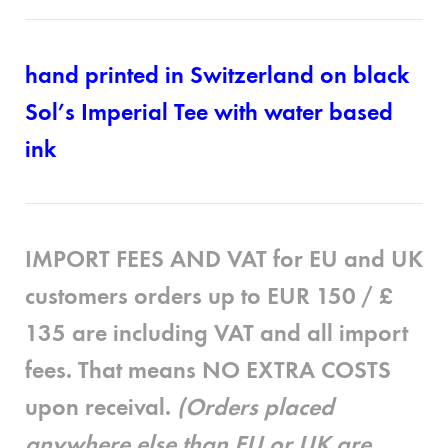
hand printed in Switzerland on black
Sol’s Imperial Tee with water based
ink
IMPORT FEES AND VAT for EU and UK
customers
orders up to EUR 150 / £
135 are
including
VAT and all import
fees. That means
NO EXTRA COSTS
upon receival.
(Orders placed
anywhere else than EU or UK are