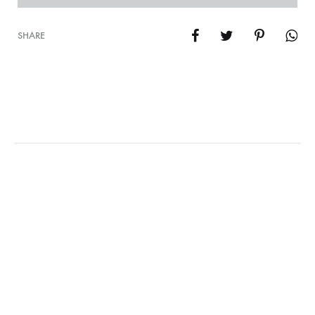
SHARE