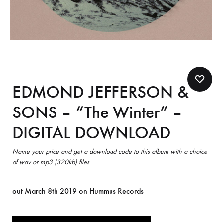
EDMOND JEFFERSON &
SONS – “The Winter” –
DIGITAL DOWNLOAD
Name your price and get a download code to this album with a choice
of wav or mp3 (320kb) files
out March 8th 2019 on Hummus Records