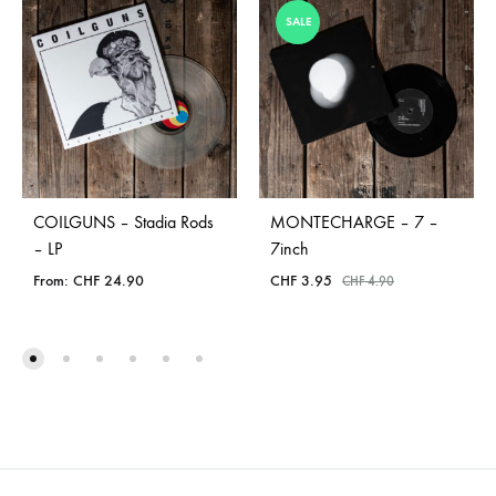
SALE
COILGUNS – Stadia Rods
MONTECHARGE – 7 –
– LP
7inch
From:
CHF
24.90
CHF
3.95
CHF
4.90