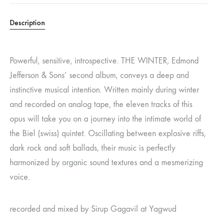
Description
Powerful, sensitive, introspective. THE WINTER, Edmond
Jefferson & Sons’ second album, conveys a deep and
instinctive musical intention. Written mainly during winter
and recorded on analog tape, the eleven tracks of this
opus will take you on a journey into the intimate world of
the Biel (swiss) quintet. Oscillating between explosive riffs,
dark rock and soft ballads, their music is perfectly
harmonized by organic sound textures and a mesmerizing
voice.
recorded and mixed by Sirup Gagavil at Yagwud