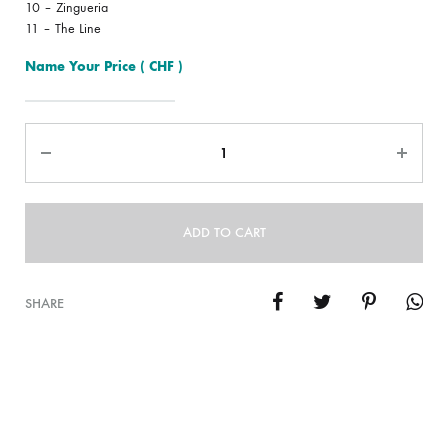
10 – Zingueria
11 – The Line
Name Your Price
( CHF )
Quantity
ADD TO CART
SHARE