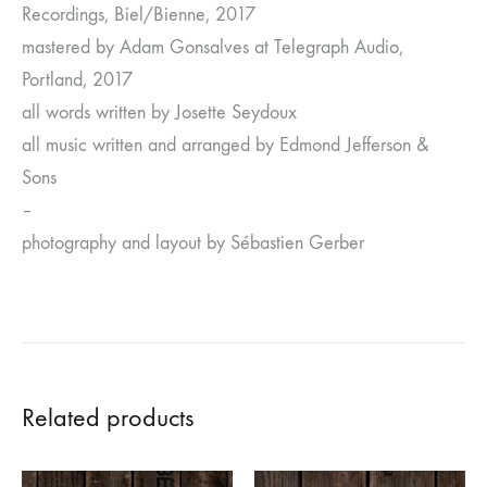
Recordings, Biel/Bienne, 2017
mastered by Adam Gonsalves at Telegraph Audio,
Portland, 2017
all words written by Josette Seydoux
all music written and arranged by Edmond Jefferson &
Sons
–
photography and layout by Sébastien Gerber
Related products