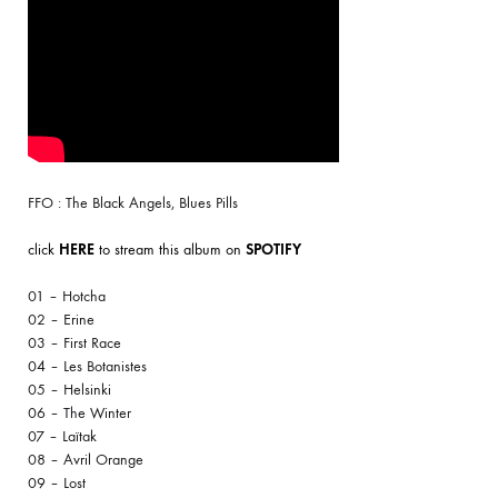
FFO : The Black Angels, Blues Pills
click
HERE
to stream this album on
SPOTIFY
01 – Hotcha
02 – Erine
03 – First Race
04 – Les Botanistes
05 – Helsinki
06 – The Winter
07 – Laïtak
08 – Avril Orange
09 – Lost