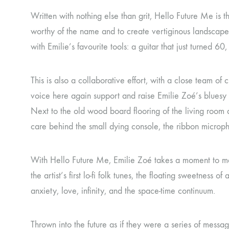
Written with nothing else than grit, Hello Future Me is
worthy of the name and to create vertiginous landscapes 
with Emilie’s favourite tools: a guitar that just turned
This is also a collaborative effort, with a close team o
voice here again support and raise Emilie Zoé’s bluesy 
Next to the old wood board flooring of the living room 
care behind the small dying console, the ribbon micropho
With Hello Future Me, Emilie Zoé takes a moment to met
the artist’s first lo-fi folk tunes, the floating sweetness
anxiety, love, infinity, and the space-time continuum.
Thrown into the future as if they were a series of messa