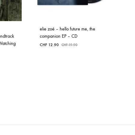
elie zoé – hello future me, the
ndtrack
companion EP – CD
 Watching
CHF
12.90
CHF
19.90
ADD
TO
WISHLIST