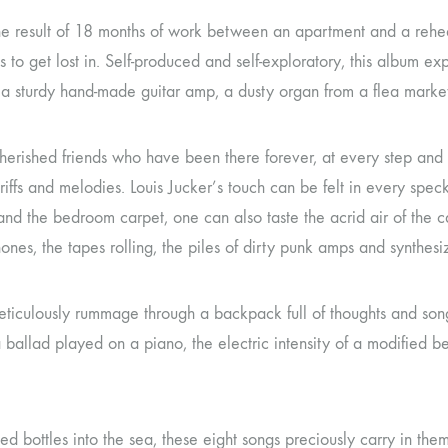
 the result of 18 months of work between an apartment and a rehe
to get lost in. Self-produced and self-exploratory, this album ex
 60, a sturdy hand-made guitar amp, a dusty organ from a flea mark
f cherished friends who have been there forever, at every step and
riffs and melodies. Louis Jucker’s touch can be felt in every sp
and the bedroom carpet, one can also taste the acrid air of the
nes, the tapes rolling, the piles of dirty punk amps and synthesiz
iculously rummage through a backpack full of thoughts and songs
 of a ballad played on a piano, the electric intensity of a modified
ged bottles into the sea, these eight songs preciously carry in th