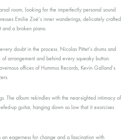
arsal room, looking for the imperfectly personal sound
presses Emilie Zoé’s inner wanderings, delicately crafted
et and a broken piano.
 every doubt in the process. Nicolas Pittet’s drums and
eck of arrangement and behind every squeaky button.
 cavernous offices of Hummus Records, Kevin Galland’s
ers.
. The album rekindles with the near-sighted intimacy of
 beefed-up guitar, hanging down so low that it exorcises
em an eagerness for change and a fascination with