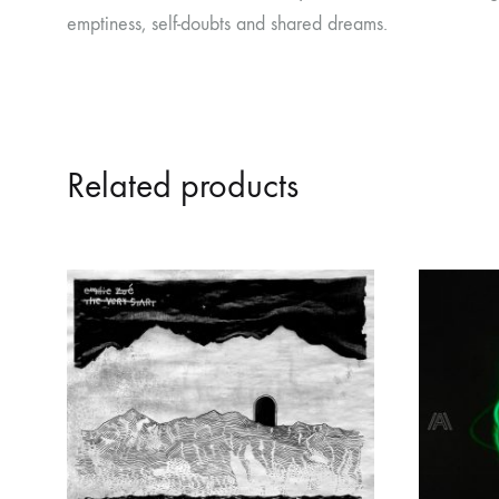
emptiness, self-doubts and shared dreams.
Related products