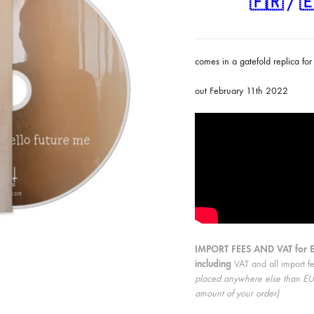
🇫🇷 / 
ISCO QUEEN AND THE FLYING RACLETTES
COCHON DOUBLE
DARIUS
comes in a gatefold replica fo
ELIE ZOÉ & CHRISTIAN GARCIA-GAUCH
out February 11th 2022
MACHINE
FEDERER
HARPE
IMPURE WILHELMINA
LLAND
KILLBODY TUNING
LAURE BETRIS
CKER & COILGUNS
LOVE CANS
IMPORT FEES AND VAT for 
including
VAT and all import f
ARGE
MONUMENT
placed anywhere else than EU 
amount of your order)
NEVBORN