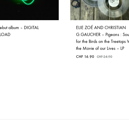
ebut album – DIGITAL
ELIE ZOÉ AND CHRISTIAN
LOAD
G.GAUCHER – Pigeons : Sou
for the Birds on the Treetops
the Movie of our Lives – LP
CHF
16.90
CHF
24.90
ADD
TO
WISHLIST
ADD
TO
WISHLIST