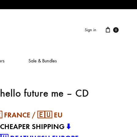
Cart
Sign in
0
ers
Sale & Bundles
hello future me – CD
ALAIN ROCHE
ASH IS A ROBOT
 FRANCE / 🇪🇺 EU
BERCEUSES
 CHEAPER SHIPPING
⬇️
CAMILLA SPARKSSS