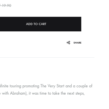
F
19.90
ORGAN MUG
PROFOND BARATHRE
ADD TO CART
RED KUNZ
SUN COUSTO
SHARE
THE GURU GURU
UNFOLD
WOLFER
 infinite touring promoting The Very Start and a couple of
with Abraham), it was time to take the next steps,