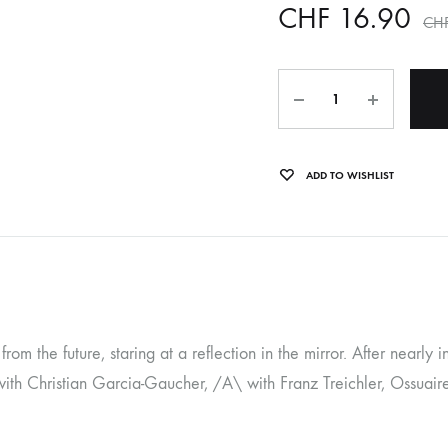
CHF
16.90
CH
OLTEN
PETER KERNEL
Quantity
QUENTIN SAUVÉ
 EARTHFLESH
STÉPHANE BLOK
ADD TO WISHLIST
 RADIO
THE FAWN
TWINESUNS
WELINGTON IRISH BLACK WARRIOR
rom the future, staring at a reflection in the mirror. After nearly
ith Christian Garcia-Gaucher, /A\ with Franz Treichler, Ossuaire 