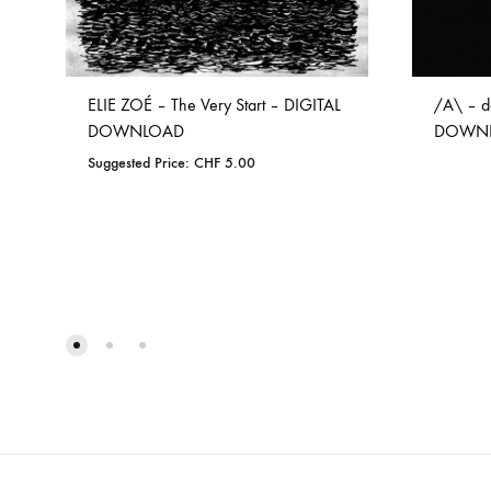
ELIE ZOÉ – The Very Start – DIGITAL
/A\ – d
DOWNLOAD
DOWN
Suggested Price:
CHF
5.00
ADD
TO
WISHLIST