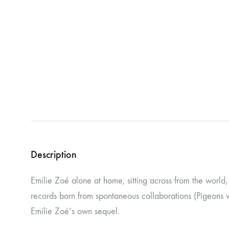
NOSTROMO
NVRVD
Hats
PAIN MAGAZINE
PEPPONE
Masks
PRUNE CARMEN DIAZ
QONIAK
Patches
RORCAL
RORCAL &
Tote Bags
SVARTS
THE DEAD
Posters
THE VIEW ELECTRICAL
TROUNCE
VERA & CHARLOTTE NORDIN
VJ KAFKA
Description
YET NO YOKAI
YRRE
Emilie Zoé alone at home, sitting across from the world, f
records born from spontaneous collaborations (Pigeons w
Emilie Zoé’s own sequel.