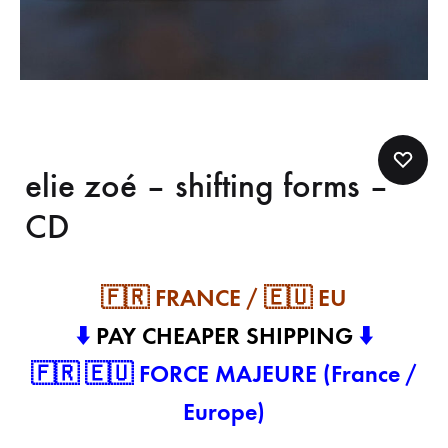
elie zoé – shifting forms –
CD
🇫🇷 FRANCE / 🇪🇺 EU
⬇️
PAY CHEAPER SHIPPING
⬇️
🇫🇷 🇪🇺 FORCE MAJEURE (France /
Europe)