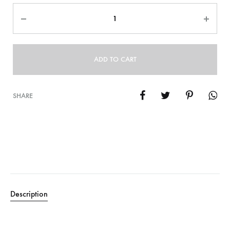
Quantity
ADD TO CART
SHARE
Description