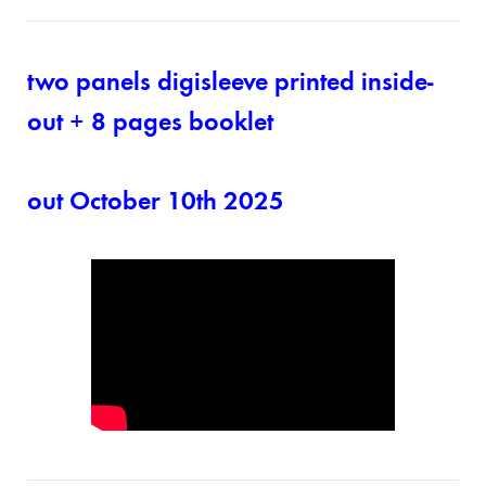
two panels digisleeve printed inside-
out + 8 pages booklet
out October 10th 2025