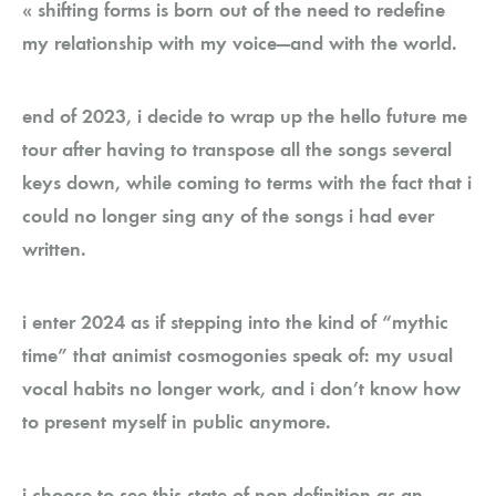
« shifting forms is born out of the need to redefine
my relationship with my voice—and with the world.
end of 2023, i decide to wrap up the hello future me
tour after having to transpose all the songs several
keys down, while coming to terms with the fact that i
could no longer sing any of the songs i had ever
written.
i enter 2024 as if stepping into the kind of “mythic
time” that animist cosmogonies speak of: my usual
vocal habits no longer work, and i don’t know how
to present myself in public anymore.
i choose to see this state of non-definition as an