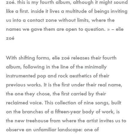
zoé. this is my fourth album, although it might sound
like a first. inside it lives a multitude of beings inviting
us into a contact zone without limits, where the
names we gave them are open to question. » – elie
zoé
With shifting forms, elie zoé releases their fourth
album, following in the line of the minimally
instrumented pop and rock aesthetics of their
previous works. It is the first under their real name,
the one they chose, the first carried by their
reclaimed voice. This collection of nine songs, built
on the branches of a fifteen-year body of work, is
the new treehouse from where the artist invites us to
observe an unfamiliar landscape: one of