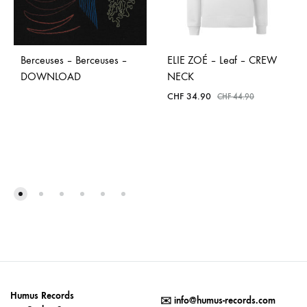
Berceuses – Berceuses –
ELIE ZOÉ – Leaf – CREW
DOWNLOAD
NECK
CHF
34.90
CHF
44.90
Humus Records
✉️
info@humus-records.com