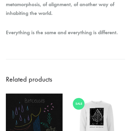
metamorphosis, of alignment, of another way of
inhabiting the world.
Everything is the same and everything is different.
Related products
SALE