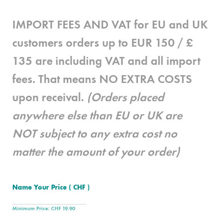
IMPORT FEES AND VAT for EU and UK
customers
orders up to EUR 150 / £
135 are
including
VAT and all import
fees. That means
NO EXTRA COSTS
upon receival.
(Orders placed
anywhere else than EU or UK are
NOT subject to any extra cost no
matter the amount of your order)
Name Your Price
( CHF )
Minimum Price:
CHF
19.90