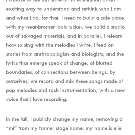
exciting way to understand and rethink who i am
and what i do. for that, i need to build a safe place.
with my near-brother louis jucker, we build a studio
out of salvaged materials, and in parallel, i relearn
how to sing with the melodies i write. i feed on
stories from anthropologists and biologists, and the
lyrics that emerge speak of change, of blurred
boundaries, of connections between beings. by
ourselves, we record and mix these songs made of
pop melodies and rock instrumentation, with a new
voice that i love recording.
in the fall, i publicly change my name, removing a
“mi” from my former stage name. my name is elie