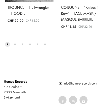
TROUNCE – Hellwrangler
COILGUNS – “Knives in
– HOODIE
Row” – FACE MASK /
MASQUE BARRIERE
CHF
29.90
CHF
44.90
CHF
11.45
CHF
22.90
Humus Records
✉️
info@humus-records.com
rue Coulon 2
2000 Neuchâtel
Switzerland