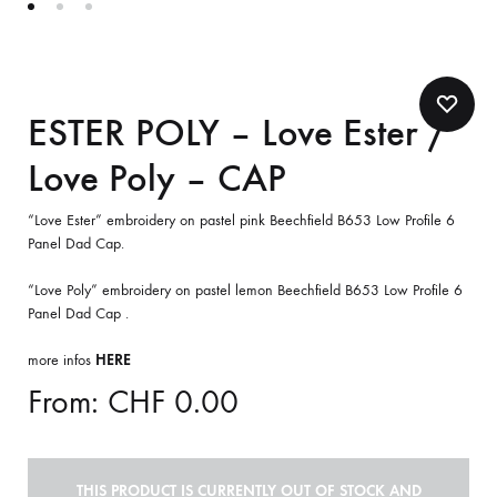
ESTER POLY – Love Ester /
Love Poly – CAP
“Love Ester” embroidery on pastel pink Beechfield B653 Low Profile 6
Panel Dad Cap.
“Love Poly” embroidery on pastel lemon Beechfield B653 Low Profile 6
Panel Dad Cap .
more infos
HERE
From:
CHF
0.00
THIS PRODUCT IS CURRENTLY OUT OF STOCK AND