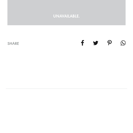
UNAVAILABLE.
SHARE