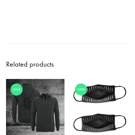
Related products
SALE
SALE