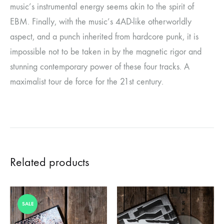
music’s instrumental energy seems akin to the spirit of
EBM. Finally, with the music’s 4AD-like otherworldly
aspect, and a punch inherited from hardcore punk, it is
impossible not to be taken in by the magnetic rigor and
stunning contemporary power of these four tracks. A
maximalist tour de force for the 21st century.
Related products
SALE