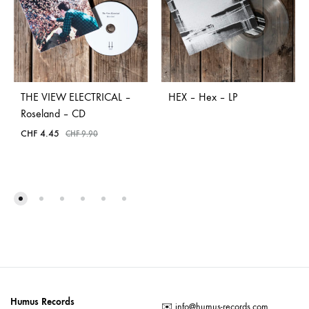
THE VIEW ELECTRICAL –
HEX – Hex – LP
Roseland – CD
CHF
4.45
CHF
9.90
Humus Records
✉️
info@humus-records.com