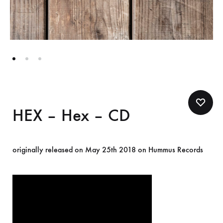
HEX – Hex – CD
originally released on May 25th 2018 on Hummus Records