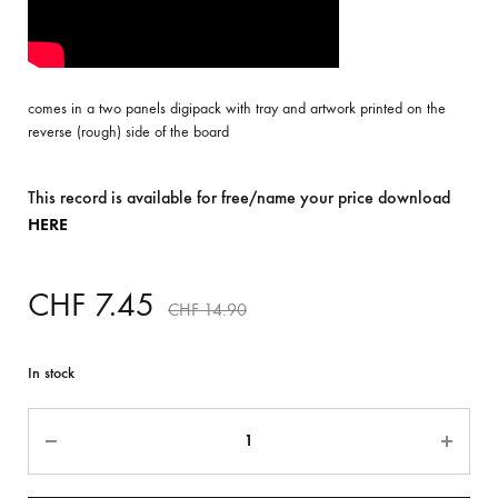
comes in a two panels digipack with tray and artwork printed on the
reverse (rough) side of the board
This record is available for free/name your price download
HERE
CHF
7.45
CHF
14.90
In stock
Quantity