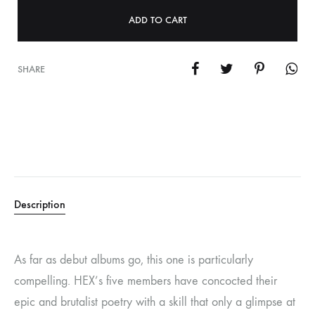
ADD TO CART
SHARE
Description
As far as debut albums go, this one is particularly
compelling. HEX’s five members have concocted their
epic and brutalist poetry with a skill that only a glimpse at