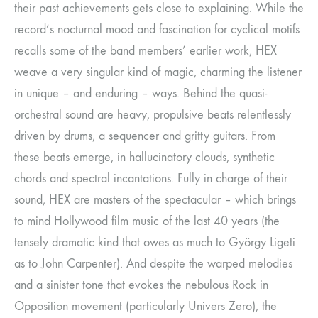
their past achievements gets close to explaining. While the
record’s nocturnal mood and fascination for cyclical motifs
recalls some of the band members’ earlier work, HEX
weave a very singular kind of magic, charming the listener
in unique – and enduring – ways. Behind the quasi-
orchestral sound are heavy, propulsive beats relentlessly
driven by drums, a sequencer and gritty guitars. From
these beats emerge, in hallucinatory clouds, synthetic
chords and spectral incantations. Fully in charge of their
sound, HEX are masters of the spectacular – which brings
to mind Hollywood film music of the last 40 years (the
tensely dramatic kind that owes as much to György Ligeti
as to John Carpenter). And despite the warped melodies
and a sinister tone that evokes the nebulous Rock in
Opposition movement (particularly Univers Zero), the