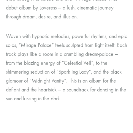
debut album by Loveress — a lush, cinematic journey
through dream, desire, and illusion.
Woven with hypnotic melodies, powerful rhythms, and epic
solos, “Mirage Palace” feels sculpted from light itself. Each
track plays like a room in a crumbling dream-palace —
from the blazing energy of “Celestial Veil”, to the
shimmering seduction of “Sparkling Lady”, and the black
glamour of “Midnight Vanity”. This is an album for the
defiant and the heartsick — a soundtrack for dancing in the
sun and kissing in the dark.