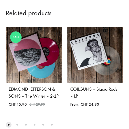
Related products
SALE
EDMOND JEFFERSON &
COILGUNS – Stadia Rods
SONS – The Winter – 2xLP
– LP
CHF
15.90
From:
CHF
24.90
CHF
29.90