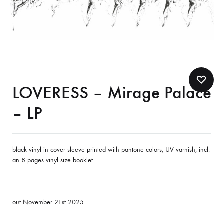
LOVERESS – Mirage Palace
– LP
black vinyl in cover sleeve printed with pantone colors, UV varnish, incl.
an 8 pages vinyl size booklet
out November 21st 2025