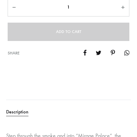
Quantity
ADD TO CART
SHARE
Description
Step through the smoke and into “Mirage Palace”, the