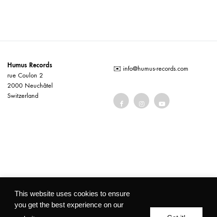
Humus Records
✉️
info@humus-records.com
rue Coulon 2
2000 Neuchâtel
Switzerland
Terms and conditions
This website uses cookies to ensure
you get the best experience on our
©2026 Humus Records All rights reserved