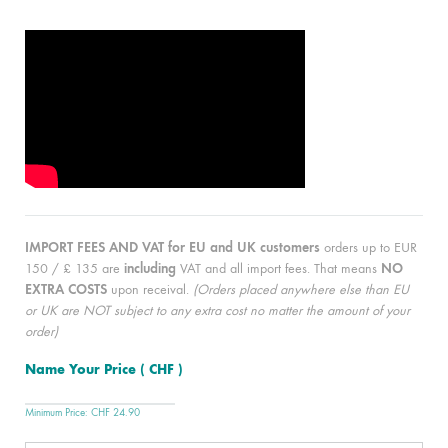
IMPORT FEES AND VAT for EU and UK customers
orders up to EUR
150 / £ 135 are
including
VAT and all import fees. That means
NO
EXTRA COSTS
upon receival.
(Orders placed anywhere else than EU
or UK are NOT subject to any extra cost no matter the amount of your
order)
Name Your Price
( CHF )
Minimum Price:
CHF
24.90