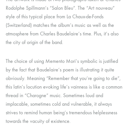
Rodolphe Spillmann’s “Salon Bleu”. The “Art nouveau”
style of this typical place from La Chaux-de-Fonds
(Switzerland) matches the album’s music as well as the
atmosphere from Charles Baudelaire’s time. Plus, it’s also
the city of origin of the band.
The choice of using Memento Mori’s symbolic is justified
by the fact that Baudelaire’s poem is illustrating it quite
obviously. Meaning “Remember that you’re going to die”,
this latin’s locution evoking life’s vainness is like a common
thread in “Charogne” music. Sometimes loud and
implacable, sometimes cold and vulnerable, it always
strives to remind human being’s tremendous helplessness
towards the vacuity of existence.