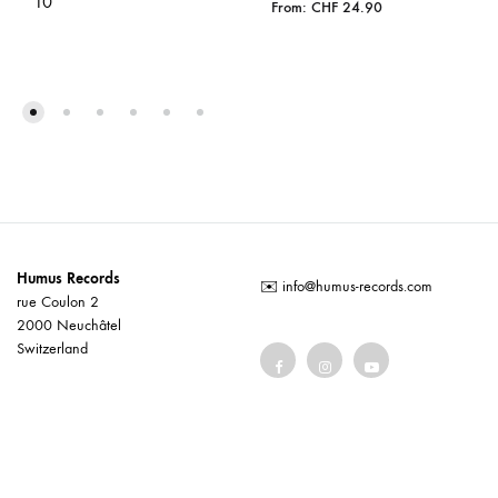
10”
From:
CHF
24.90
Humus Records
✉️
info@humus-records.com
rue Coulon 2
2000 Neuchâtel
Switzerland