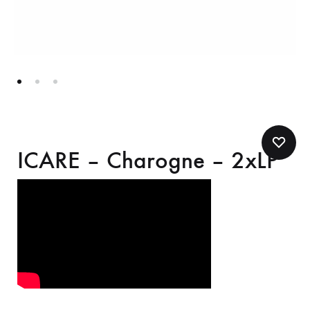
ICARE – Charogne – 2xLP