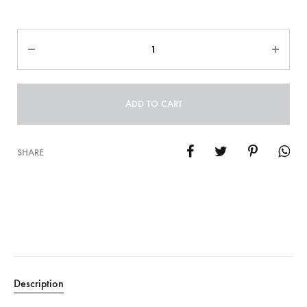
Quantity
ADD TO CART
SHARE
Description