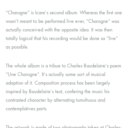
“Charogne” is Icare’s second album. Whereas the first one
wasn’t meant to be performed live ever, “Charogne” was
actually conceived with the opposite idea. It was then
totally logical that his recording would be done as “live”
as possible.
The whole album is a tribue to Charles Baudelaire’s poem
“Une Charogne”. It’s actually some sort of musical
adaption of it. Composition process has been largely
inspired by Baudelaire’s text, confering the music his
contrasted character by alternating tumultuous and
contemplatives parts.
The artwork is made of two photographs taken at Charles-