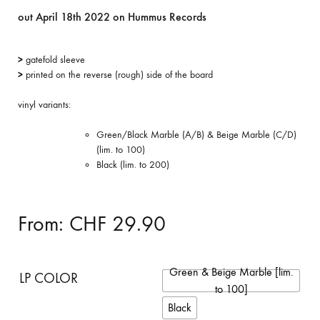
out April 18th 2022 on Hummus Records
>
gatefold sleeve
>
printed on the reverse (rough) side of the board
vinyl variants:
Green/Black Marble (A/B) & Beige Marble (C/D)
(lim. to 100)
Black (lim. to 200)
From:
CHF
29.90
Green & Beige Marble [lim.
LP COLOR
to 100]
Black