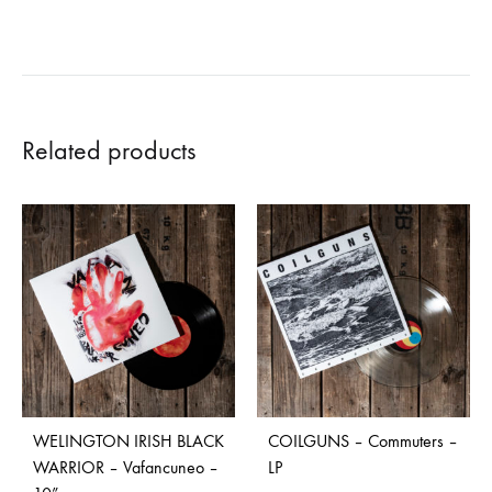
Related products
WELINGTON IRISH BLACK
COILGUNS – Commuters –
WARRIOR – Vafancuneo –
LP