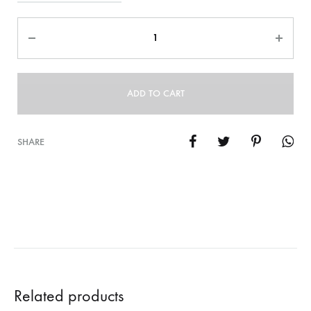
Quantity
ADD TO CART
SHARE
Related products