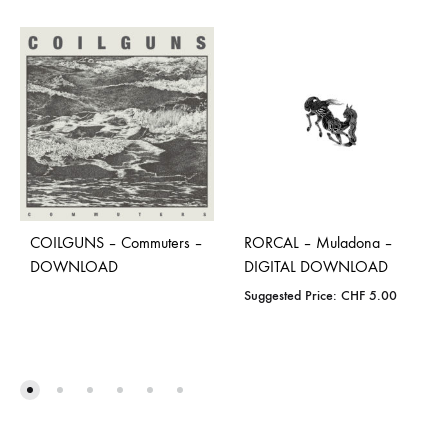
COILGUNS – Commuters –
RORCAL – Muladona –
DOWNLOAD
DIGITAL DOWNLOAD
Suggested Price:
CHF
5.00