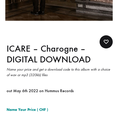
ICARE – Charogne –
DIGITAL DOWNLOAD
Name your price and get a download code to this album with a choice
of wav or mp3 (320kb) files
out May 6th 2022 on Hummus Records
Name Your Price
( CHF )