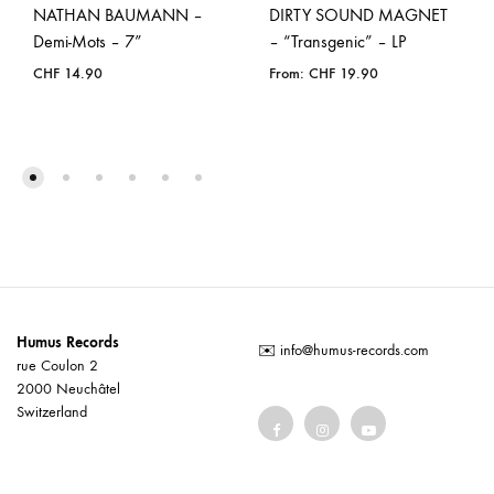
NATHAN BAUMANN –
DIRTY SOUND MAGNET
Demi-Mots – 7”
– “Transgenic” – LP
CHF
14.90
From:
CHF
19.90
Humus Records
✉️
info@humus-records.com
rue Coulon 2
2000 Neuchâtel
Switzerland