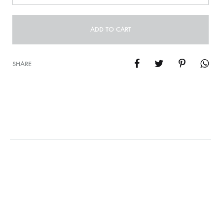
ADD TO CART
SHARE