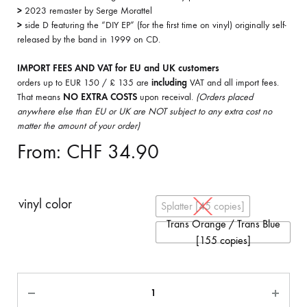
>
2023 remaster by Serge Morattel
>
side D featuring the “DIY EP” (for the first time on vinyl) originally self-
released by the band in 1999 on CD.
IMPORT FEES AND VAT for EU and UK customers
orders up to EUR 150 / £ 135 are
including
VAT and all import fees.
That means
NO EXTRA COSTS
upon receival.
(Orders placed
anywhere else than EU or UK are NOT subject to any extra cost no
matter the amount of your order)
From:
CHF
34.90
vinyl color
Splatter [45 copies]
Trans Orange / Trans Blue
[155 copies]
Quantity