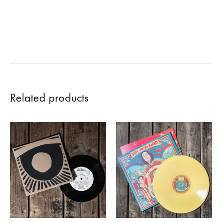
Related products