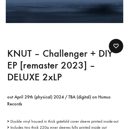
KNUT – Challenger + DIY
EP [remaster 2023] –
DELUXE 2xLP
out April 29th (physical) 2024 / TBA (digital) on Humus
Records
>
Double vinyl housed in thick gatefold cover sleeve printed inside-out
>
Includes two thick 220g inner sleeves fully printed inside out