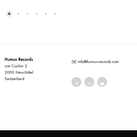
Humus Records
✉️
info@humus-records.com
rue Coulon 2
2000 Neuchâtel
Switzerland