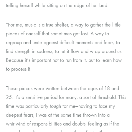
telling herself while sitting on the edge of her bed.
“For me, music is a true shelter, a way to gather the little
pieces of oneself that sometimes get lost. A way to
regroup and unite against difficult moments and fears, to
find strength in sadness, to let it flow and wrap around us.
Because it’s important not to run from it, but to learn how
to process it.
These pieces were written between the ages of 18 and
25. It’s a sensitive period for many, a sort of threshold. This
time was particularly tough for me—having to face my
deepest fears, I was at the same time thrown into a
whirlwind of responsibilities and doubts, feeling as if the