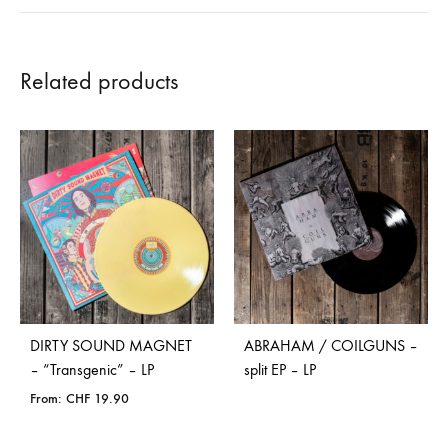
Related products
DIRTY SOUND MAGNET
ABRAHAM / COILGUNS –
– “Transgenic” – LP
split EP – LP
From:
CHF
19.90