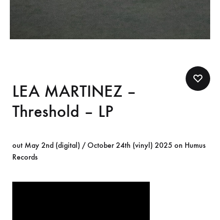
LEA MARTINEZ –
Threshold – LP
out May 2nd (digital) / October 24th (vinyl) 2025 on Humus
Records