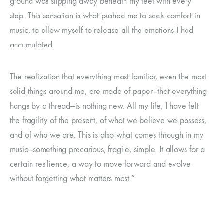
ground was slipping away beneath my feet with every
step. This sensation is what pushed me to seek comfort in
music, to allow myself to release all the emotions I had
accumulated.
The realization that everything most familiar, even the most
solid things around me, are made of paper—that everything
hangs by a thread—is nothing new. All my life, I have felt
the fragility of the present, of what we believe we possess,
and of who we are. This is also what comes through in my
music—something precarious, fragile, simple. It allows for a
certain resilience, a way to move forward and evolve
without forgetting what matters most.”