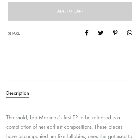
ADD TO CART
SHARE
Description
Threshold, Léa Martinez’s first EP to be released is a
compilation of her earliest compositions. These pieces
have accompanied her like lullabies, ones she got used to