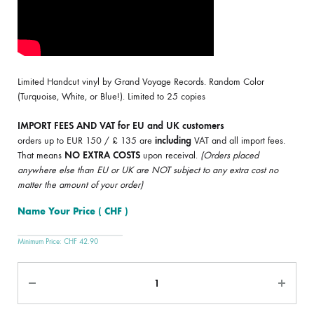
Limited Handcut vinyl by Grand Voyage Records. Random Color
(Turquoise, White, or Blue!). Limited to 25 copies
IMPORT FEES AND VAT for EU and UK customers
orders up to EUR 150 / £ 135 are
including
VAT and all import fees.
That means
NO EXTRA COSTS
upon receival.
(Orders placed
anywhere else than EU or UK are NOT subject to any extra cost no
matter the amount of your order)
Name Your Price
( CHF )
Minimum Price:
CHF
42.90
Quantity