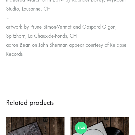
Studio, Lausanne, CH
–
artwork by Prune Simon-Vermot and Gaspard Gigon,
Spitzhorn, La Chaux-de-Fonds, CH
aaron Bean on John Sherman appear courtesy of Relapse
Records
Related products
SALE