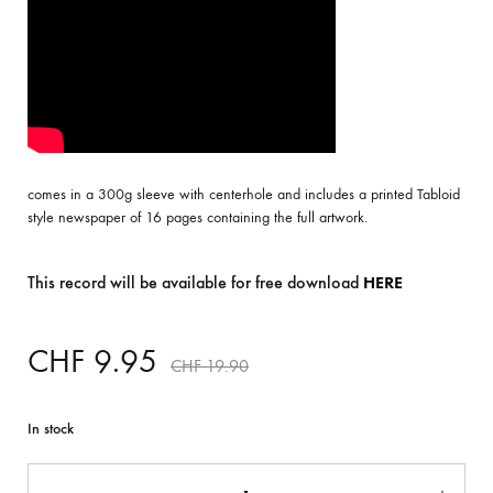
comes in a 300g sleeve with centerhole and includes a printed Tabloid
style newspaper of 16 pages containing the full artwork.
This record will be available for free download
HERE
CHF
9.95
CHF
19.90
In stock
Quantity