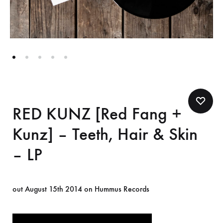
RED KUNZ [Red Fang +
Kunz] – Teeth, Hair & Skin
– LP
out August 15th 2014 on Hummus Records