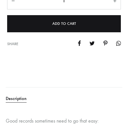
ADD TO CART
SHARE
Description
Good records sometimes need to go that easy: