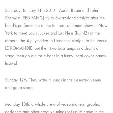
Saturday, January 11th 2014 : Aaron Beam and John
Sherman (RED FANG) fly to Switzerland straight after the
band’s performance at the famous Letterman Show in New
York to meet Louis Jucker and Luc Hess (KUNZ) at the
airport. The 4 guys drive to Lausanne, straight to the venue
LE ROMANDIE, put their two bass amps and drums on
stage, then go out for a beer in a funny local cover bands
festival.
Sunday 12th, They write 4 songs in the deserted venue
and go to sleep.
Monday 13th, a whole crew of video makers, graphic
designers and other creative minds set up its camp in the