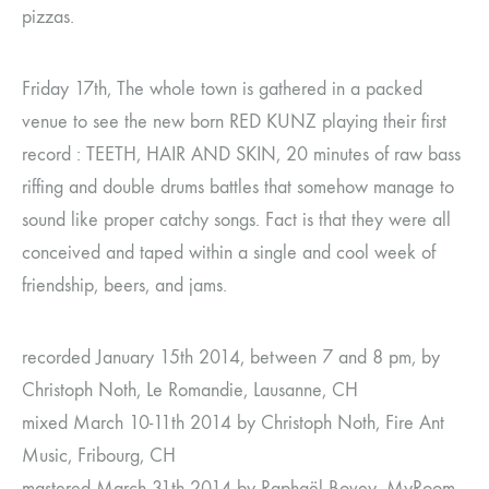
pizzas.
Friday 17th, The whole town is gathered in a packed
venue to see the new born RED KUNZ playing their first
record : TEETH, HAIR AND SKIN, 20 minutes of raw bass
riffing and double drums battles that somehow manage to
sound like proper catchy songs. Fact is that they were all
conceived and taped within a single and cool week of
friendship, beers, and jams.
recorded January 15th 2014, between 7 and 8 pm, by
Christoph Noth, Le Romandie, Lausanne, CH
mixed March 10-11th 2014 by Christoph Noth, Fire Ant
Music, Fribourg, CH
mastered March 31th 2014 by Raphaël Bovey, MyRoom