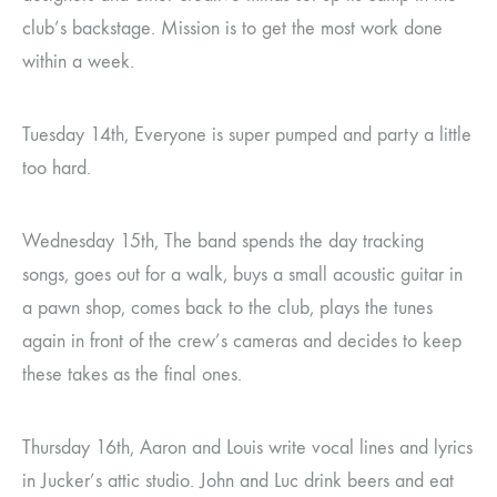
club’s backstage. Mission is to get the most work done
within a week.
Tuesday 14th, Everyone is super pumped and party a little
too hard.
Wednesday 15th, The band spends the day tracking
songs, goes out for a walk, buys a small acoustic guitar in
a pawn shop, comes back to the club, plays the tunes
again in front of the crew’s cameras and decides to keep
these takes as the final ones.
Thursday 16th, Aaron and Louis write vocal lines and lyrics
in Jucker’s attic studio. John and Luc drink beers and eat