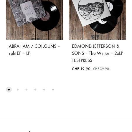
ABRAHAM / COILGUNS –
EDMOND JEFFERSON &
split EP – LP
SONS – The Winter – 2xLP
TESTPRESS
CHF
19.90
CHF
39.90