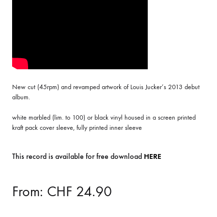
New cut (45rpm) and revamped artwork of Louis Jucker’s 2013 debut
album.
white marbled (lim. to 100) or black vinyl housed in a screen printed
kraft pack cover sleeve, fully printed inner sleeve
This record is available for free download
HERE
From:
CHF
24.90