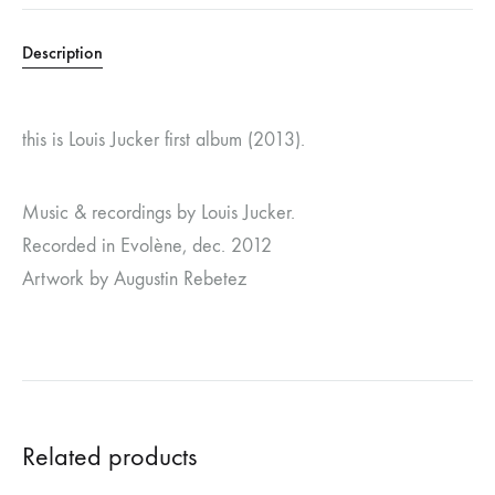
Description
this is Louis Jucker first album (2013).
Music & recordings by Louis Jucker.
Recorded in Evolène, dec. 2012
Artwork by Augustin Rebetez
Related products