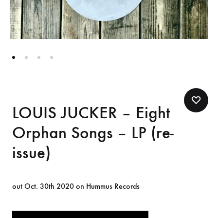
LOUIS JUCKER – Eight
Orphan Songs – LP (re-
issue)
out Oct. 30th 2020 on Hummus Records