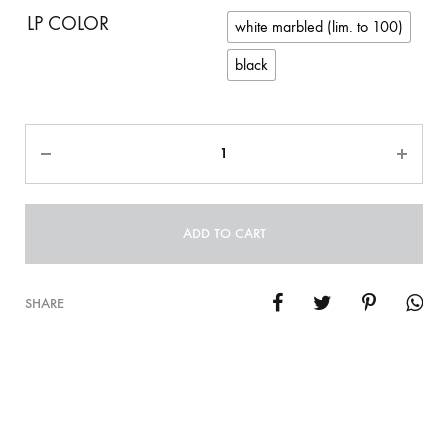
LP COLOR
white marbled (lim. to 100)
black
Quantity
ADD TO CART
SHARE