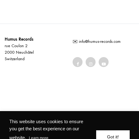
Humus Records
✉️
info@humus-records.com
rue Coulon 2
2000 Neuchâtel
Switzerland
Terms and conditions
This website uses cookies to ensure
you get the best experience on our
©2026 Humus Records All rights reserved
Got it!
website.
Learn more