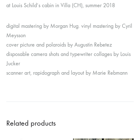
at Louis Schild’s cabin in Villa (CH), summer 2018
digital mastering by Morgan Hug. vinyl mastering by Cyril
Meysson
cover picture and polaroids by Augustin Rebetez
disposable camera shots and typewriter collages by Louis
Jucker
scanner art, rapidograph and layout by Marie Rebmann
Related products