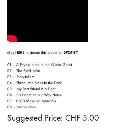
click
HERE
to stream this album on
SPOTIFY
01 – A Private Note to the Winter Ghost
02 – The Black Lake
03 – Story-tellers
04 – Three Little Steps in the Dark
05 – My Best Friend is a Tiger
06 – Six Deers on our Way Home
07 – Don’t Make up Monsters
08 – Tambourines
Suggested Price:
CHF
5.00