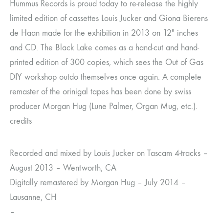
Hummus Records is proud today to re-release the highly
limited edition of cassettes Louis Jucker and Giona Bierens
de Haan made for the exhibition in 2013 on 12″ inches
and CD. The Black Lake comes as a hand-cut and hand-
printed edition of 300 copies, which sees the Out of Gas
DIY workshop outdo themselves once again. A complete
remaster of the orinigal tapes has been done by swiss
producer Morgan Hug (Lune Palmer, Organ Mug, etc.).
credits
Recorded and mixed by Louis Jucker on Tascam 4-tracks –
August 2013 – Wentworth, CA
Digitally remastered by Morgan Hug – July 2014 –
Lausanne, CH
–