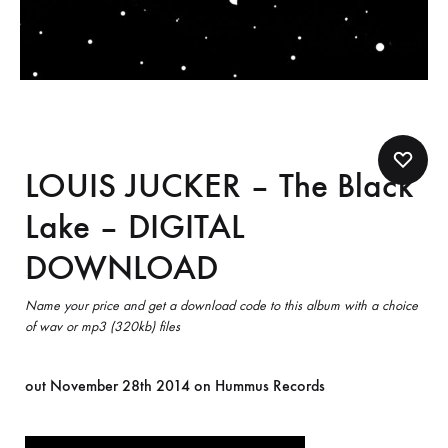
LOUIS JUCKER – The Black
Lake – DIGITAL
DOWNLOAD
Name your price and get a download code to this album with a choice
of wav or mp3 (320kb) files
out November 28th 2014 on Hummus Records