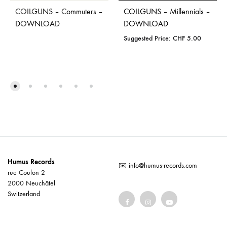
COILGUNS – Commuters –
COILGUNS – Millennials –
DOWNLOAD
DOWNLOAD
Suggested Price:
CHF
5.00
Humus Records
✉️
info@humus-records.com
rue Coulon 2
2000 Neuchâtel
Switzerland