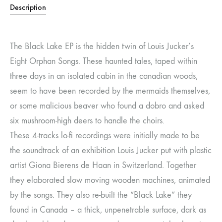
Description
The Black Lake EP is the hidden twin of Louis Jucker’s
Eight Orphan Songs. These haunted tales, taped within
three days in an isolated cabin in the canadian woods,
seem to have been recorded by the mermaids themselves,
or some malicious beaver who found a dobro and asked
six mushroom-high deers to handle the choirs.
These 4-tracks lo-fi recordings were initially made to be
the soundtrack of an exhibition Louis Jucker put with plastic
artist Giona Bierens de Haan in Switzerland. Together
they elaborated slow moving wooden machines, animated
by the songs. They also re-built the “Black Lake” they
found in Canada – a thick, unpenetrable surface, dark as