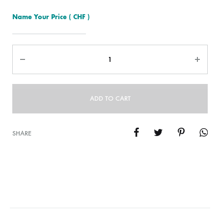
Name Your Price
( CHF )
Quantity
ADD TO CART
SHARE