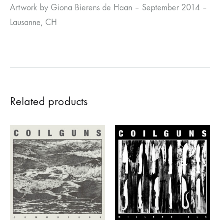
Artwork by Giona Bierens de Haan – September 2014 –
Lausanne, CH
Related products