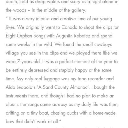
death, cold as deep waters and scary as a night alone in
the woods – in the middle of the gallery.
” It was a very intense and creative time of our young
lives. We originally went to Canada to shoot the clips for
Eight Orphan Songs with Augusitn Rebetez and spend
some weeks in the wild. We found the small cowboys
village you see in the clips and we played there like we
were 7 years old. It was a perfect moment of the year to
be entirely depressed and stupidly happy at the same
time. My only real luggage was my tape recorder and
Aldo Leopold’s ‘A Sand County Almanac’. I bought the
instruments there, and though I had no plan to make an
album, the songs came as easy as my daily life was then,
drifting on a tiny boat, chasing ducks with a home-made
bow that didn’t work at all.”