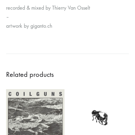
recorded & mixed by Thierry Van Osselt
–
artwork by giganto.ch
Related products