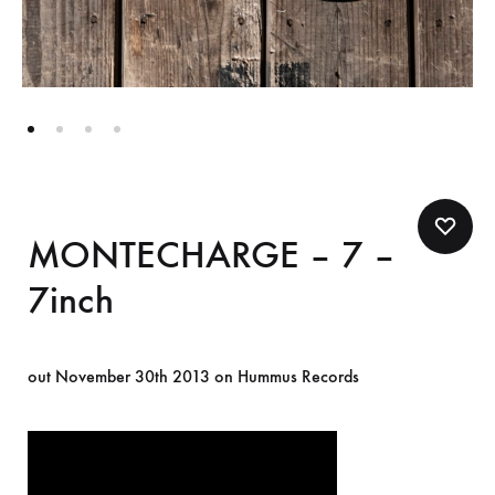
MONTECHARGE – 7 –
7inch
out November 30th 2013 on Hummus Records