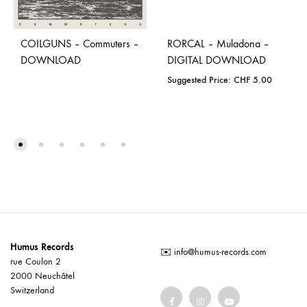
COILGUNS – Commuters –
RORCAL – Muladona –
DOWNLOAD
DIGITAL DOWNLOAD
Suggested Price:
CHF
5.00
Humus Records
✉️
info@humus-records.com
rue Coulon 2
2000 Neuchâtel
Switzerland