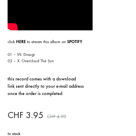
click
HERE
to stream this album on
SPOTIFY
01 – VII. Draugr
02 – X. Overcloud The Sun
this record comes with a download
link sent directly to your e-mail address
once the order is completed
CHF
3.95
CHF
4.90
In stock