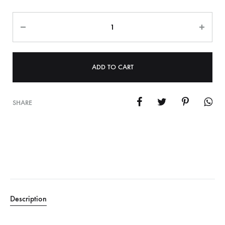
Quantity
ADD TO CART
SHARE
Description