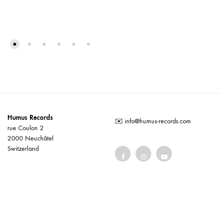
Humus Records
✉️
info@humus-records.com
rue Coulon 2
2000 Neuchâtel
Switzerland