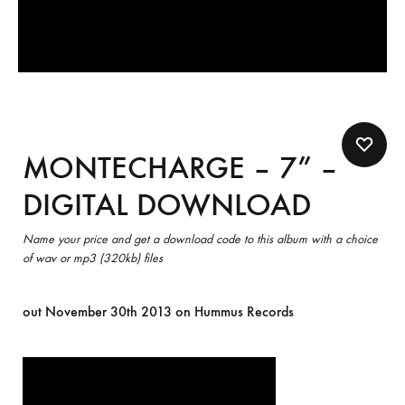
MONTECHARGE – 7” –
DIGITAL DOWNLOAD
Name your price and get a download code to this album with a choice
of wav or mp3 (320kb) files
out November 30th 2013 on Hummus Records