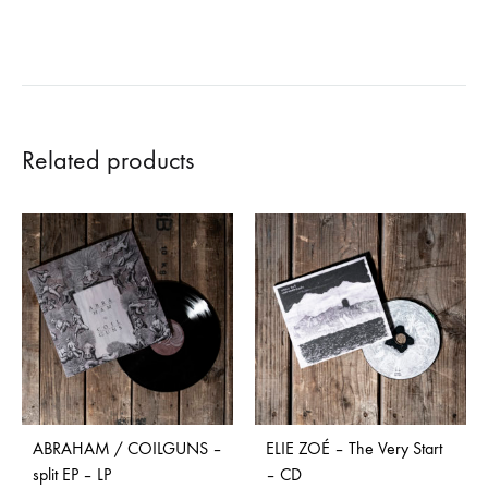
Related products
ABRAHAM / COILGUNS –
ELIE ZOÉ – The Very Start
split EP – LP
– CD