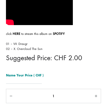
click
HERE
to stream this album on
SPOTIFY
01 – VII. Draugr
02 – X. Overcloud The Sun
Suggested Price:
CHF
2.00
Name Your Price
( CHF )
Quantity