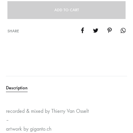
ADD TO CART
SHARE
Description
recorded & mixed by Thierry Van Osselt
–
artwork by giganto.ch