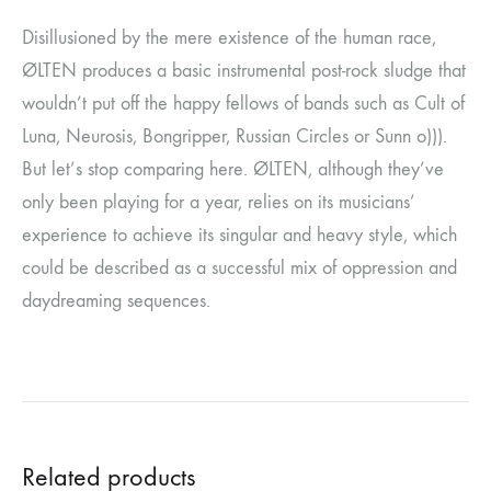
Disillusioned by the mere existence of the human race,
ØLTEN produces a basic instrumental post-rock sludge that
wouldn’t put off the happy fellows of bands such as Cult of
Luna, Neurosis, Bongripper, Russian Circles or Sunn o))).
But let’s stop comparing here. ØLTEN, although they’ve
only been playing for a year, relies on its musicians’
experience to achieve its singular and heavy style, which
could be described as a successful mix of oppression and
daydreaming sequences.
Related products