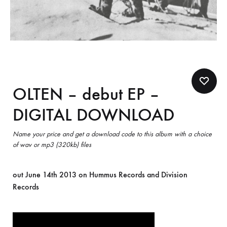
OLTEN – debut EP –
DIGITAL DOWNLOAD
Name your price and get a download code to this album with a choice
of wav or mp3 (320kb) files
out June 14th 2013 on Hummus Records and Division
Records