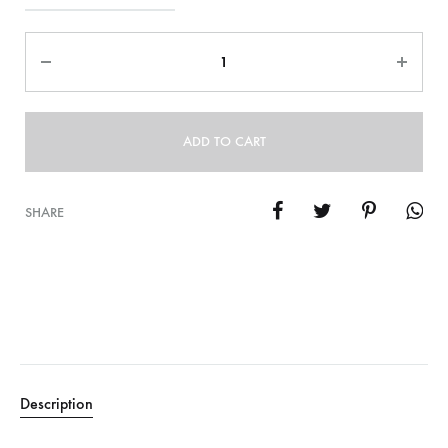
Quantity
ADD TO CART
SHARE
Description