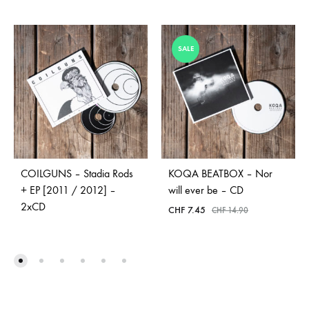
SALE
COILGUNS – Stadia Rods
KOQA BEATBOX – Nor
+ EP [2011 / 2012] –
will ever be – CD
2xCD
CHF
7.45
CHF
14.90