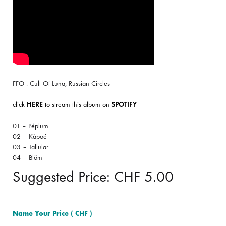
FFO : Cult Of Luna, Russian Circles
click
HERE
to stream this album on
SPOTIFY
01 – Péplum
02 – Kàpoé
03 – Tallülar
04 – Blöm
Suggested Price:
CHF
5.00
Name Your Price
( CHF )