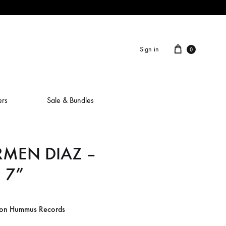
Cart
Sign in
0
ers
Sale & Bundles
RMEN DIAZ –
ALAIN ROCHE
 7”
ASH IS A ROBOT
BERCEUSES
 on Hummus Records
CAMILLA SPARKSSS