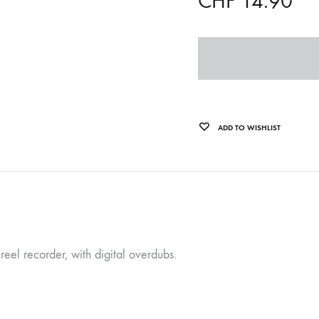
CHF
14.90
OLTEN
PETER KERNEL
QUENTIN SAUVÉ
 EARTHFLESH
STÉPHANE BLOK
ADD TO WISHLIST
 RADIO
THE FAWN
TWINESUNS
WELINGTON IRISH BLACK WARRIOR
eel recorder, with digital overdubs.