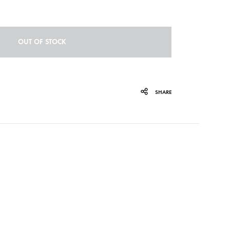
ORGAN MUG
PROFOND BARATHRE
OUT OF STOCK
RED KUNZ
SUN COUSTO
SHARE
THE GURU GURU
UNFOLD
WOLFER