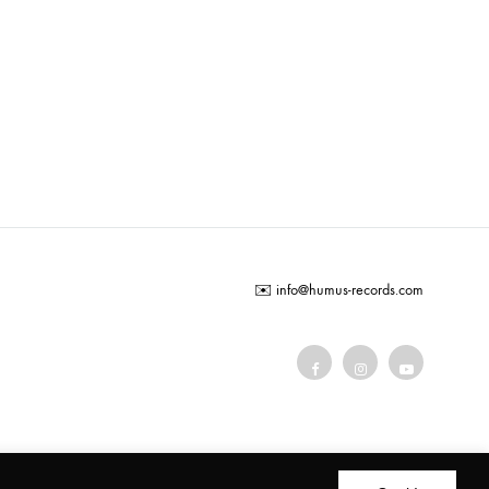
ADD
TO
WISHLIST
✉️
info@humus-records.com
Terms and conditions