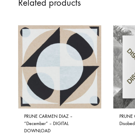
Related products
PRUNE CARMEN DIAZ –
PRUNE 
“December” – DIGITAL
Disobed
DOWNLOAD