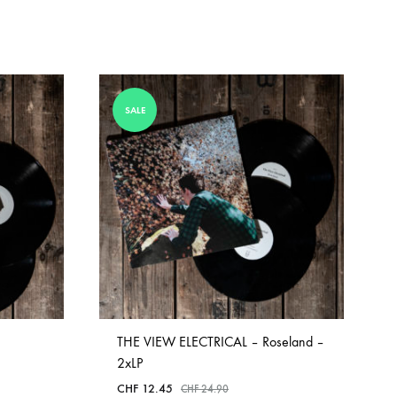
SALE
THE VIEW ELECTRICAL – Roseland –
2xLP
CHF
12.45
CHF
24.90