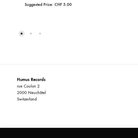
Suggested Price:
CHF
5.00
ADD
TO
WISHLIST
Humus Records
rue Coulon 2
2000 Neuchâtel
Switzerland
©2026 Humus Records All rights reserved