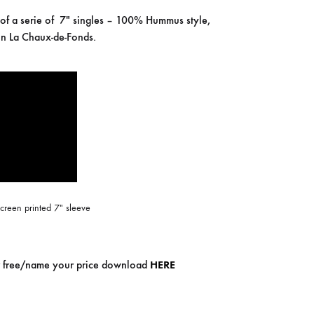
COILGUNS
 of a serie of 7″ singles – 100% Hummus style,
n La Chaux-de-Fonds.
DIRTY SOUND MAGNET
ER
EMZYG
FOMIES
HEX
JULIEN BAUMANN
KNUT
creen printed 7″ sleeve
LEA MARTINEZ
LOVERESS
for free/name your price download
HERE
MOUCHEL-MIEL
NEVSKY PERSPECTIVE