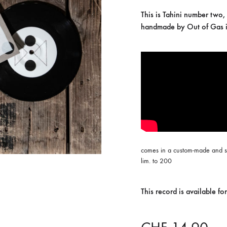
ISCO QUEEN AND THE FLYING RACLETTES
COCHON DOUBLE
This is Tahini number two,
handmade by Out of Gas i
DARIUS
ELIE ZOÉ & CHRISTIAN GARCIA-GAUCH
MACHINE
FEDERER
HARPE
IMPURE WILHELMINA
LLAND
KILLBODY TUNING
comes in a custom-made and s
LAURE BETRIS
lim. to 200
CKER & COILGUNS
LOVE CANS
This record is available 
ARGE
MONUMENT
NEVBORN