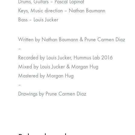
Drums, Guitars – Pascal Lopinat
Keys, Music direction – Nathan Baumann
Bass – Louis Jucker
Written by Nathan Baumann & Prune Carmen Diaz
–
Recorded by Louis Jucker, Hummus Lab 2016
Mixed by Louis Jucker & Morgan Hug
Mastered by Morgan Hug
–
Drawings by Prune Carmen Diaz