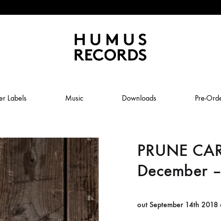
Humus
Humus
Records
Records
er Labels
Music
Downloads
Pre-Ord
–
A
tasty
PRUNE CA
ABSTRAL COMPOST
record
label
December –
JOLY
ANUK SCHMELCHER
BABY VOLCANO
out September 14th 2018
 ROW & COILGUNS
BOXING NOISE