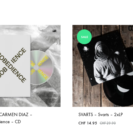
SALE
CARMEN DIAZ –
SVARTS – Svarts – 2xLP
ience – CD
CHF
14.95
CHF
29.90