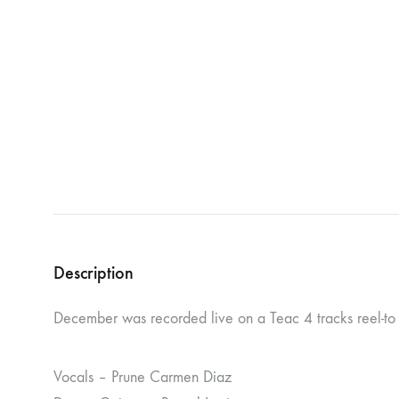
NOSTROMO
NVRVD
Hats
PAIN MAGAZINE
PEPPONE
Masks
PRUNE CARMEN DIAZ
QONIAK
Patches
RORCAL
RORCAL &
Tote Bags
SVARTS
THE DEAD
Posters
THE VIEW ELECTRICAL
TROUNCE
VERA & CHARLOTTE NORDIN
VJ KAFKA
Description
YET NO YOKAI
YRRE
December was recorded live on a Teac 4 tracks reel-to r
Vocals – Prune Carmen Diaz