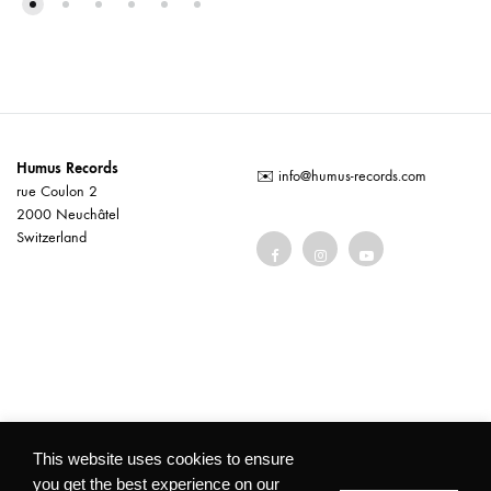
Humus Records
✉️
info@humus-records.com
rue Coulon 2
2000 Neuchâtel
Switzerland
Terms and conditions
This website uses cookies to ensure
you get the best experience on our