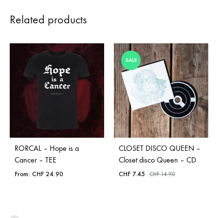
Related products
SALE
RORCAL – Hope is a
CLOSET DISCO QUEEN –
Cancer – TEE
Closet disco Queen – CD
From:
CHF
24.90
CHF
7.45
CHF
14.90