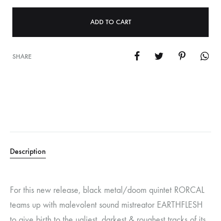
ADD TO CART
SHARE
Description
For this new release, black metal/doom quintet RORCAL
teams up with malevolent sound mistreator EARTHFLESH
to give birth to the ugliest, darkest & roughest tracks of its