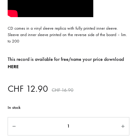
CD comes in a vinyl sleeve replica with fully printed inner sleeve.
Sleeve and inner sleeve printed on the reverse side of the board – lim.
to 200
This record is available for free/name your price download
HERE
CHF
12.90
CHF
16.90
In stock
Quantity