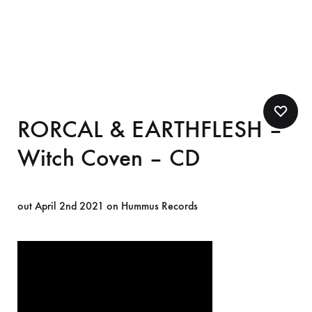
RORCAL & EARTHFLESH –
Witch Coven – CD
out April 2nd 2021 on Hummus Records