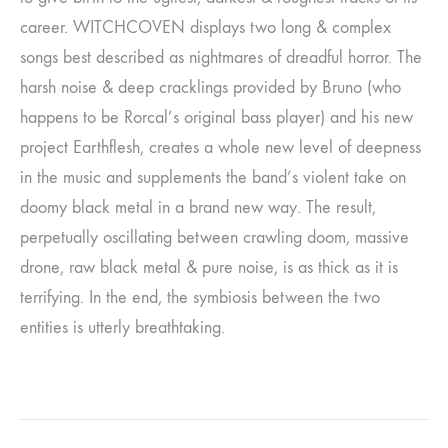
career. WITCHCOVEN displays two long & complex
songs best described as nightmares of dreadful horror. The
harsh noise & deep cracklings provided by Bruno (who
happens to be Rorcal’s original bass player) and his new
project Earthflesh, creates a whole new level of deepness
in the music and supplements the band’s violent take on
doomy black metal in a brand new way. The result,
perpetually oscillating between crawling doom, massive
drone, raw black metal & pure noise, is as thick as it is
terrifying. In the end, the symbiosis between the two
entities is utterly breathtaking.