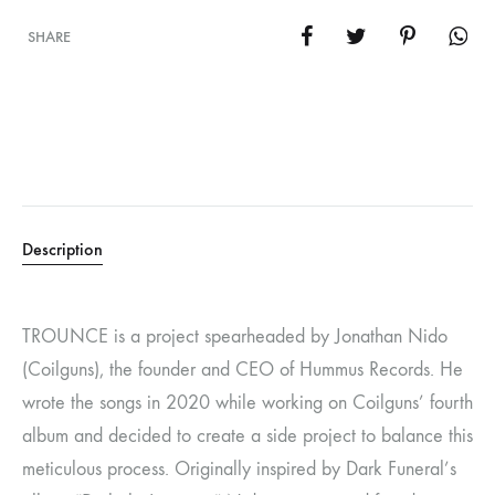
SHARE
Description
TROUNCE is a project spearheaded by Jonathan Nido
(Coilguns), the founder and CEO of Hummus Records. He
wrote the songs in 2020 while working on Coilguns’ fourth
album and decided to create a side project to balance this
meticulous process. Originally inspired by Dark Funeral’s