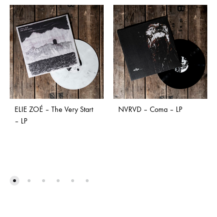
ELIE ZOÉ – The Very Start
NVRVD – Coma – LP
– LP