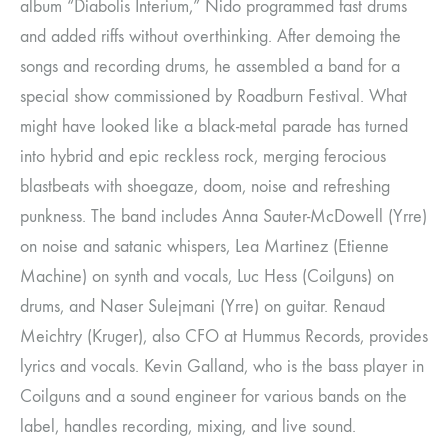
album “Diabolis Interium,” Nido programmed fast drums
and added riffs without overthinking. After demoing the
songs and recording drums, he assembled a band for a
special show commissioned by Roadburn Festival. What
might have looked like a black-metal parade has turned
into hybrid and epic reckless rock, merging ferocious
blastbeats with shoegaze, doom, noise and refreshing
punkness. The band includes Anna Sauter-McDowell (Yrre)
on noise and satanic whispers, Lea Martinez (Etienne
Machine) on synth and vocals, Luc Hess (Coilguns) on
drums, and Naser Sulejmani (Yrre) on guitar. Renaud
Meichtry (Kruger), also CFO at Hummus Records, provides
lyrics and vocals. Kevin Galland, who is the bass player in
Coilguns and a sound engineer for various bands on the
label, handles recording, mixing, and live sound.