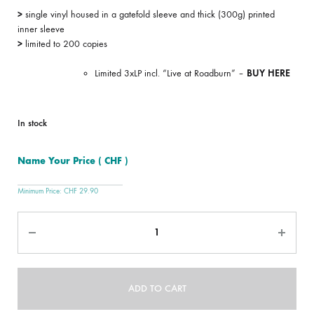
>
single vinyl housed in a gatefold sleeve and thick (300g) printed
inner sleeve
>
limited to 200 copies
Limited 3xLP incl. “Live at Roadburn” –
BUY HERE
In stock
Name Your Price
( CHF )
Minimum Price:
CHF
29.90
Quantity
ADD TO CART