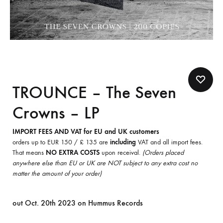
TROUNCE – The Seven
Crowns – LP
IMPORT FEES AND VAT for EU and UK customers
orders up to EUR 150 / £ 135 are
including
VAT and all import fees.
That means
NO EXTRA COSTS
upon receival.
(Orders placed
anywhere else than EU or UK are NOT subject to any extra cost no
matter the amount of your order)
out Oct. 20th 2023 on Hummus Records