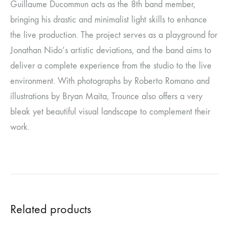
Guillaume Ducommun acts as the 8th band member,
bringing his drastic and minimalist light skills to enhance
the live production. The project serves as a playground for
Jonathan Nido’s artistic deviations, and the band aims to
deliver a complete experience from the studio to the live
environment. With photographs by Roberto Romano and
illustrations by Bryan Maita, Trounce also offers a very
bleak yet beautiful visual landscape to complement their
work.
Related products