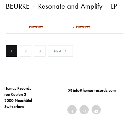
BEURRE – Resonate and Amplify – LP
🇫🇷 FRANCE / 🇪🇺 EU
⬇️
PAY CHEAPER SHIPPING
⬇️
Posts
🇫🇷 🇪🇺 FORCE MAJEURE (France /
1
2
3
Next
Europe)
pagination
black or orange (50 copies) vinyl in
Humus Records
✉️
info@humus-records.com
rue Coulon 2
cover sleeve printed inside-out
2000 Neuchâtel
Switzerland
out September 5th 2025