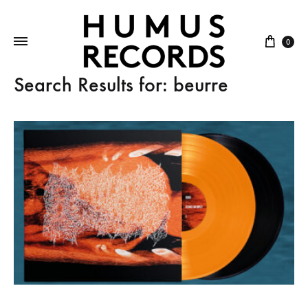
Cart
0
Search Results for:
beurre