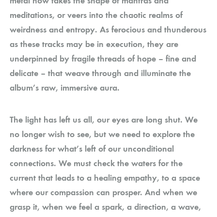
metal now takes the shape of mantras and
meditations, or veers into the chaotic realms of
weirdness and entropy. As ferocious and thunderous
as these tracks may be in execution, they are
underpinned by fragile threads of hope – fine and
delicate – that weave through and illuminate the
album’s raw, immersive aura.
The light has left us all, our eyes are long shut. We
no longer wish to see, but we need to explore the
darkness for what’s left of our unconditional
connections. We must check the waters for the
current that leads to a healing empathy, to a space
where our compassion can prosper. And when we
grasp it, when we feel a spark, a direction, a wave,