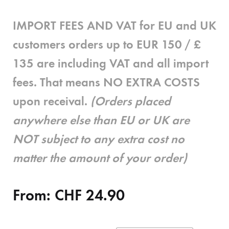
IMPORT FEES AND VAT for EU and UK
customers
orders up to EUR 150 / £
135 are
including
VAT and all import
fees. That means
NO EXTRA COSTS
upon receival.
(Orders placed
anywhere else than EU or UK are
NOT subject to any extra cost no
matter the amount of your order)
From:
CHF
24.90