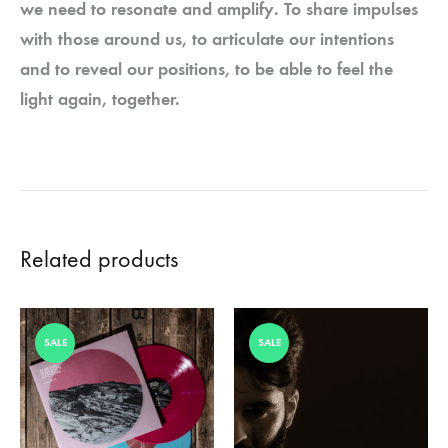
we need to resonate and amplify. To share impulses
with those around us, to articulate our intentions
and to reveal our positions, to be able to feel the
light again, together.
Related products
SALE
SALE