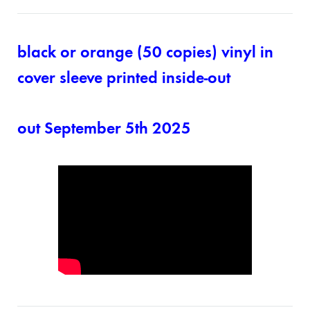
black or orange (50 copies) vinyl in
cover sleeve printed inside-out
out September 5th 2025