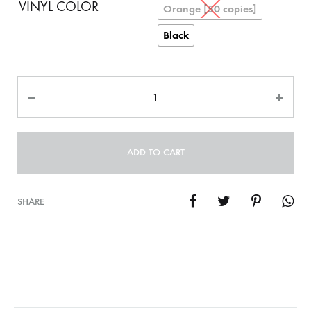
VINYL COLOR
Orange [50 copies]
Black
Quantity
ADD TO CART
SHARE