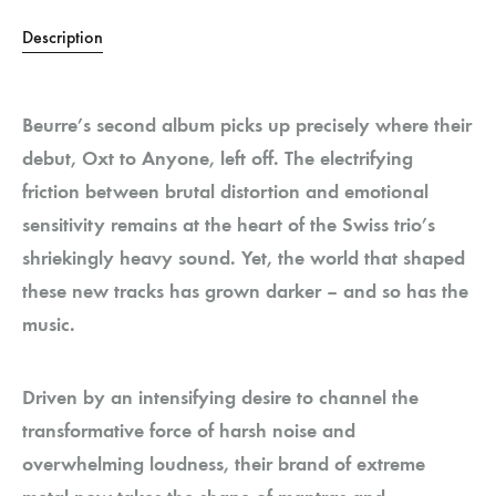
Description
Beurre’s second album picks up precisely where their
debut, Oxt to Anyone, left off. The electrifying
friction between brutal distortion and emotional
sensitivity remains at the heart of the Swiss trio’s
shriekingly heavy sound. Yet, the world that shaped
these new tracks has grown darker – and so has the
music.
Driven by an intensifying desire to channel the
transformative force of harsh noise and
overwhelming loudness, their brand of extreme