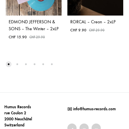
EDMOND JEFFERSON &
RORCAL – Creon – 2xLP
SONS – The Winter – 2xLP
CHF
9.90
CHF
29.90
CHF
15.90
CHF
29.90
Humus Records
✉️
info@humus-records.com
rue Coulon 2
2000 Neuchâtel
Switzerland