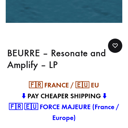
BEURRE – Resonate and
Amplify – LP
🇫🇷 FRANCE / 🇪🇺 EU
⬇️
PAY CHEAPER SHIPPING
⬇️
🇫🇷 🇪🇺 FORCE MAJEURE (France /
Europe)