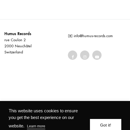
Humus Records
✉️
info@humus-records.com
rue Coulon 2
2000 Neuchâtel
Switzerland
Terms and conditions
This website uses cookies to ensure
you get the best experience on our
©2026 Humus Records All rights reserved
Got it!
website.
Learn more