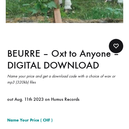
BEURRE – Oxt to Anyone –
DIGITAL DOWNLOAD
Name your price and get a download code with a choice of wav or
mp3 (320kb) files
out Aug. 11th 2023 on Humus Records
Name Your Price
( CHF )