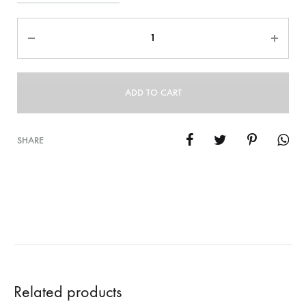
Quantity
ADD TO CART
SHARE
Related products