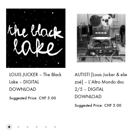
LOUIS JUCKER – The Black
AUTISTI [Louis Jucker & elie
Lake – DIGITAL
zoé] – L’Altro Mondo disc
DOWNLOAD
2/5 – DIGITAL
DOWNLOAD
Suggested Price:
CHF
5.00
Suggested Price:
CHF
5.00