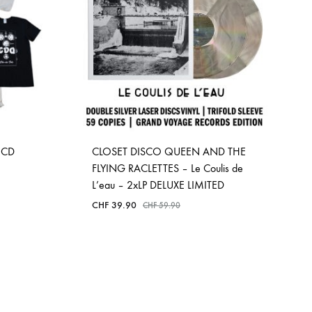
OCD
CLOSET DISCO QUEEN AND THE
FLYING RACLETTES – Le Coulis de
L’eau – 2xLP DELUXE LIMITED
CHF
39.90
CHF
59.90
ADD
TO
WISHLIST