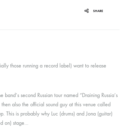
ORGAN MUG
SHARE
PROFOND BARATHRE
RED KUNZ
SUN COUSTO
THE GURU GURU
ally those running a record label) want to release
UNFOLD
WOLFER
the band’s second Russian tour named “Draining Russia’s
en also the official sound guy at this venue called
up. This is probably why Luc (drums) and Jona (guitar)
and on) stage…