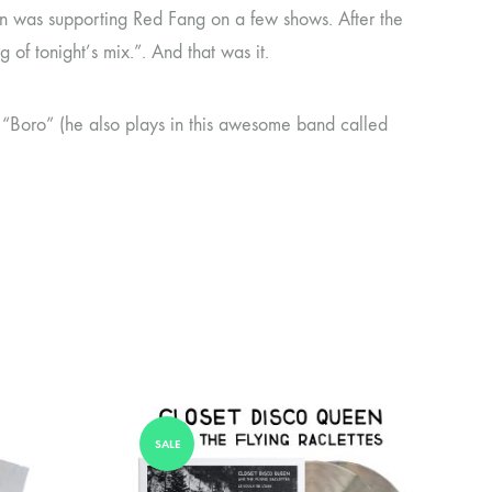
een was supporting Red Fang on a few shows. After the
of tonight’s mix.”. And that was it.
 “Boro” (he also plays in this awesome band called
SALE