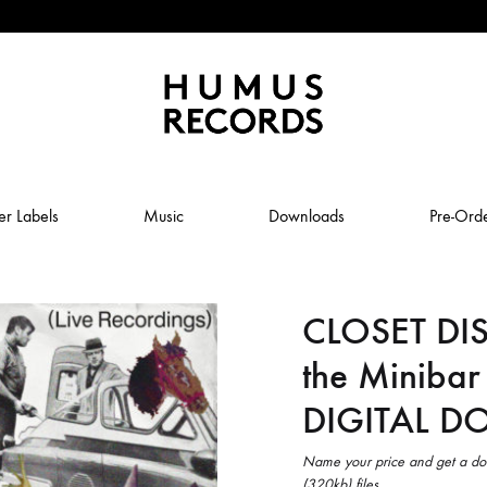
Humus
Humus
Records
Records
er Labels
Music
Downloads
Pre-Ord
–
A
tasty
CLOSET DI
ABSTRAL COMPOST
record
label
the Minibar
JOLY
ANUK SCHMELCHER
DIGITAL 
BABY VOLCANO
 ROW & COILGUNS
BOXING NOISE
Name your price and get a do
(320kb) files