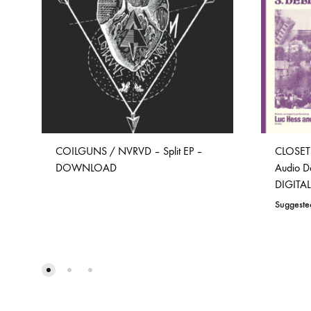
COILGUNS / NVRVD – Split EP –
CLOSET
DOWNLOAD
Audio D
DIGIT
Suggeste
ADD
TO
WISHLIST