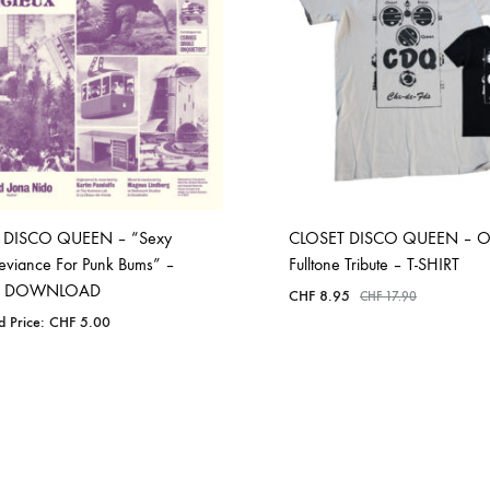
 DISCO QUEEN – “Sexy
CLOSET DISCO QUEEN – 
eviance For Punk Bums” –
Fulltone Tribute – T-SHIRT
AL DOWNLOAD
CHF
8.95
CHF
17.90
d Price:
CHF
5.00
ADD
ADD
TO
TO
WISHLIST
WISHLIST