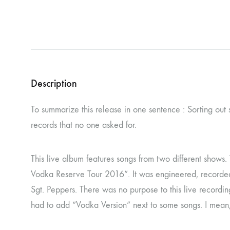
NOSTROMO
NVRVD
Hats
PAIN MAGAZINE
PEPPONE
Masks
PRUNE CARMEN DIAZ
QONIAK
Patches
RORCAL
RORCAL &
Description
Tote Bags
SVARTS
THE DEAD
To summarize this release in one sentence : Sorting out
Posters
THE VIEW ELECTRICAL
TROUNCE
records that no one asked for.
VERA & CHARLOTTE NORDIN
VJ KAFKA
This live album features songs from two different shows
YET NO YOKAI
YRRE
Vodka Reserve Tour 2016”. It was engineered, recorded 
Sgt. Peppers. There was no purpose to this live recordin
had to add “Vodka Version” next to some songs. I mean, c