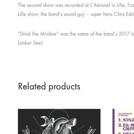
The second show was recorded at L’Aéronef in Lille, Fr
Lille show, the band’s sound guy – super hero Chris Edri
“Drink the Minibar” was the name of the band’s 2017 to
Lonker See).
Related products