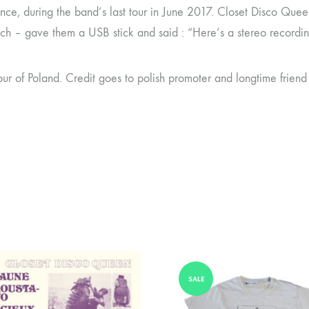
ance, during the band’s last tour in June 2017. Closet Disco Qu
ch – gave them a USB stick and said : “Here’s a stereo recording 
ur of Poland. Credit goes to polish promoter and longtime friend
SALE