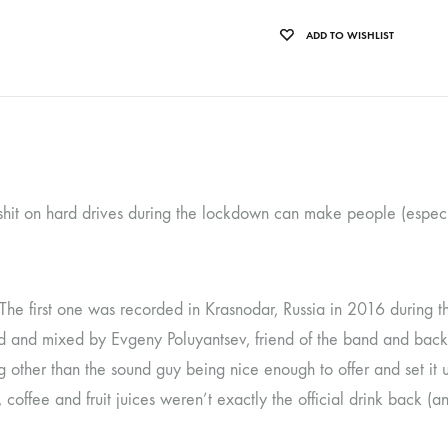
OLTEN
ADD TO WISHLIST
PETER KERNEL
QUENTIN SAUVÉ
 EARTHFLESH
STÉPHANE BLOK
 RADIO
THE FAWN
 shit on hard drives during the lockdown can make people (especi
TWINESUNS
WELINGTON IRISH BLACK WARRIOR
. The first one was recorded in Krasnodar, Russia in 2016 during 
and mixed by Evgeny Poluyantsev, friend of the band and back th
g other than the sound guy being nice enough to offer and set it 
offee and fruit juices weren’t exactly the official drink back (