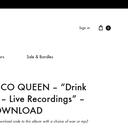
Cart
Sign in
0
ers
Sale & Bundles
SCO QUEEN – “Drink
ALAIN ROCHE
 – Live Recordings” –
ASH IS A ROBOT
DOWNLOAD
BERCEUSES
CAMILLA SPARKSSS
wnload code to this album with a choice of wav or mp3