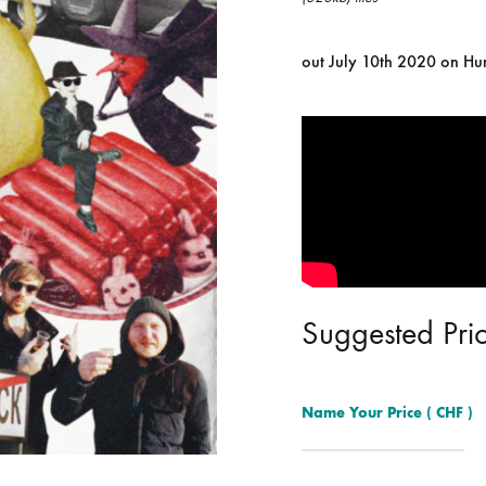
ISCO QUEEN AND THE FLYING RACLETTES
COCHON DOUBLE
out July 10th 2020 on H
DARIUS
ELIE ZOÉ & CHRISTIAN GARCIA-GAUCH
MACHINE
FEDERER
HARPE
IMPURE WILHELMINA
LLAND
KILLBODY TUNING
Suggested Pri
LAURE BETRIS
CKER & COILGUNS
LOVE CANS
Name Your Price
( CHF )
ARGE
MONUMENT
NEVBORN