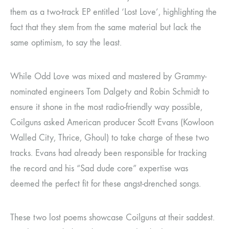
them as a two-track EP entitled ‘Lost Love’, highlighting the
fact that they stem from the same material but lack the
same optimism, to say the least.
While Odd Love was mixed and mastered by Grammy-
nominated engineers Tom Dalgety and Robin Schmidt to
ensure it shone in the most radio-friendly way possible,
Coilguns asked American producer Scott Evans (Kowloon
Walled City, Thrice, Ghoul) to take charge of these two
tracks. Evans had already been responsible for tracking
the record and his “Sad dude core” expertise was
deemed the perfect fit for these angst-drenched songs.
These two lost poems showcase Coilguns at their saddest.