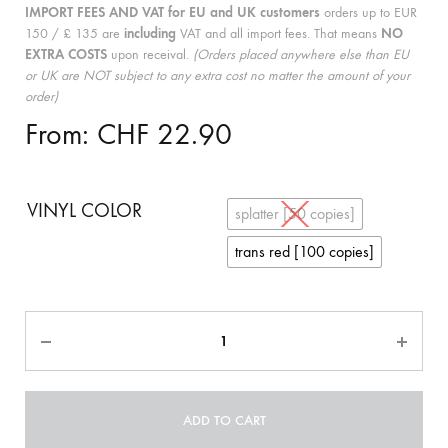
IMPORT FEES AND VAT for EU and UK customers
orders up to EUR
150 / £ 135 are
including
VAT and all import fees. That means
NO
EXTRA COSTS
upon receival.
(Orders placed anywhere else than EU
or UK are NOT subject to any extra cost no matter the amount of your
order)
From:
CHF
22.90
VINYL COLOR
splatter [50 copies]
trans red [100 copies]
Quantity
ADD TO CART