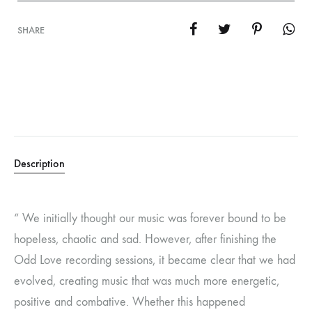
SHARE
Description
“ We initially thought our music was forever bound to be
hopeless, chaotic and sad. However, after finishing the
Odd Love recording sessions, it became clear that we had
evolved, creating music that was much more energetic,
positive and combative. Whether this happened