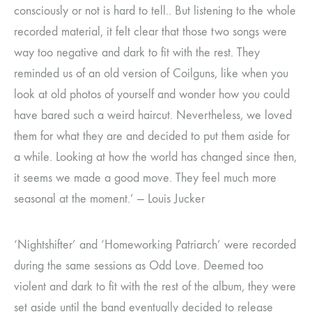
consciously or not is hard to tell.. But listening to the whole
recorded material, it felt clear that those two songs were
way too negative and dark to fit with the rest. They
reminded us of an old version of Coilguns, like when you
look at old photos of yourself and wonder how you could
have bared such a weird haircut. Nevertheless, we loved
them for what they are and decided to put them aside for
a while. Looking at how the world has changed since then,
it seems we made a good move. They feel much more
seasonal at the moment.’ — Louis Jucker
‘Nightshifter’ and ‘Homeworking Patriarch’ were recorded
during the same sessions as Odd Love. Deemed too
violent and dark to fit with the rest of the album, they were
set aside until the band eventually decided to release