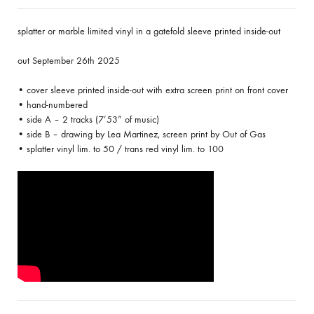
splatter or marble limited vinyl in a gatefold sleeve printed inside-out
out September 26th 2025
• cover sleeve printed inside-out with extra screen print on front cover
• hand-numbered
• side A – 2 tracks (7’53” of music)
• side B – drawing by Lea Martinez, screen print by Out of Gas
• splatter vinyl lim. to 50 / trans red vinyl lim. to 100