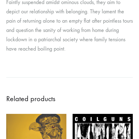
Faintly suspended amidst ominous clouds, they aim to
depict our relationship with belonging. They lament the
pain of returning alone to an empty flat after pointless tours
and question the sanity of working from home during
lockdown in a patriarchal society where family tensions
have reached boiling point.
Related products