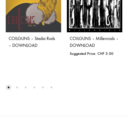
COILGUNS – Stadia Rods
COILGUNS – Millennials –
– DOWNLOAD
DOWNLOAD
Suggested Price:
CHF
5.00