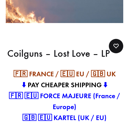
Coilguns – Lost Love – LP
🇫🇷 FRANCE / 🇪🇺 EU / 🇬🇧 UK
⬇️
PAY CHEAPER SHIPPING
⬇️
🇫🇷 🇪🇺 FORCE MAJEURE (France /
Europe)
🇬🇧 🇪🇺 KARTEL (UK / EU)