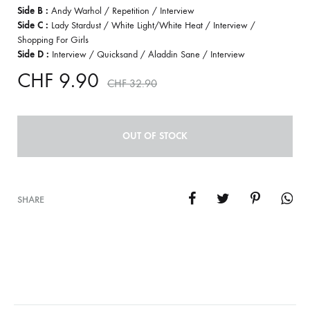
Side B :
Andy Warhol / Repetition / Interview
Side C :
Lady Stardust / White Light/White Heat / Interview /
Shopping For Girls
Side D :
Interview / Quicksand / Aladdin Sane / Interview
CHF
9.90
CHF
32.90
OUT OF STOCK
SHARE