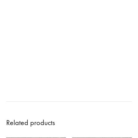
Related products