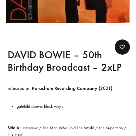
DAVID BOWIE – 50th
Birthday Broadcast – 2xLP
released on
Parachute Recording Company
(2021)
gatefold sleeve, black vinyls
Side A :
Interview / The Man Who Sold The World / The Superman /
Interview