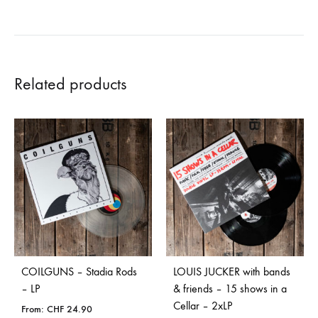
Related products
COILGUNS – Stadia Rods
LOUIS JUCKER with bands
– LP
& friends – 15 shows in a
Cellar – 2xLP
From:
CHF
24.90