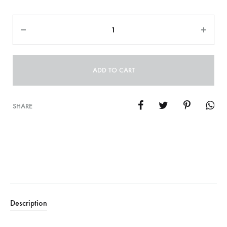
Quantity
ADD TO CART
SHARE
Description