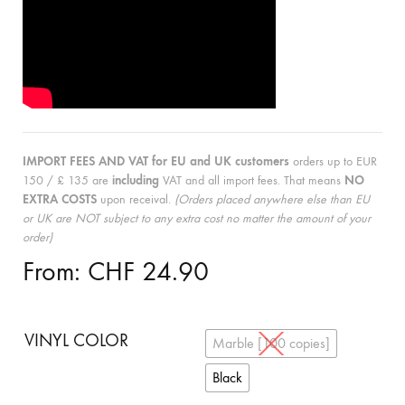
IMPORT FEES AND VAT for EU and UK customers
orders up to EUR
150 / £ 135 are
including
VAT and all import fees. That means
NO
EXTRA COSTS
upon receival.
(Orders placed anywhere else than EU
or UK are NOT subject to any extra cost no matter the amount of your
order)
From:
CHF
24.90
VINYL COLOR
Marble [100 copies]
Black