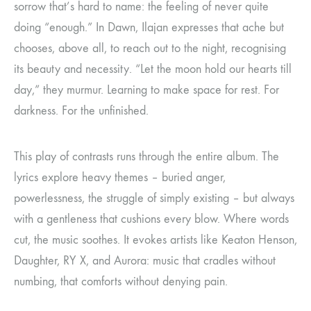
sorrow that’s hard to name: the feeling of never quite
doing “enough.” In Dawn, Ilajan expresses that ache but
chooses, above all, to reach out to the night, recognising
its beauty and necessity. “Let the moon hold our hearts till
day,” they murmur. Learning to make space for rest. For
darkness. For the unfinished.
This play of contrasts runs through the entire album. The
lyrics explore heavy themes – buried anger,
powerlessness, the struggle of simply existing – but always
with a gentleness that cushions every blow. Where words
cut, the music soothes. It evokes artists like Keaton Henson,
Daughter, RY X, and Aurora: music that cradles without
numbing, that comforts without denying pain.