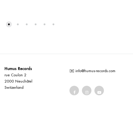
Humus Records
✉️
info@humus-records.com
rue Coulon 2
2000 Neuchâtel
Switzerland