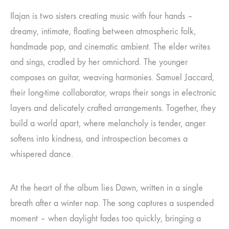
Ilajan is two sisters creating music with four hands –
dreamy, intimate, floating between atmospheric folk,
handmade pop, and cinematic ambient. The elder writes
and sings, cradled by her omnichord. The younger
composes on guitar, weaving harmonies. Samuel Jaccard,
their long-time collaborator, wraps their songs in electronic
layers and delicately crafted arrangements. Together, they
build a world apart, where melancholy is tender, anger
softens into kindness, and introspection becomes a
whispered dance.
At the heart of the album lies Dawn, written in a single
breath after a winter nap. The song captures a suspended
moment – when daylight fades too quickly, bringing a