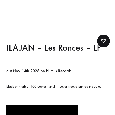
ILAJAN – Les Ronces – LP
out Nov. 14th 2025 on Humus Records
black or marble (100 copies) vinyl in cover sleeve printed inside-out