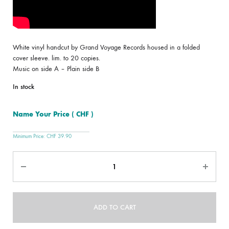
White vinyl handcut by Grand Voyage Records housed in a folded
cover sleeve. lim. to 20 copies.
Music on side A – Plain side B
In stock
Name Your Price
( CHF )
Minimum Price:
CHF
39.90
Quantity
ADD TO CART