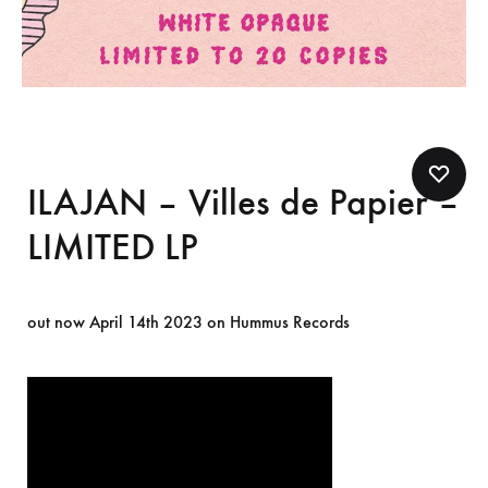
ILAJAN – Villes de Papier –
LIMITED LP
out now April 14th 2023 on Hummus Records