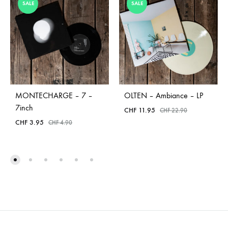
SALE
SALE
MONTECHARGE – 7 –
OLTEN – Ambiance – LP
7inch
CHF
11.95
CHF
22.90
CHF
3.95
CHF
4.90