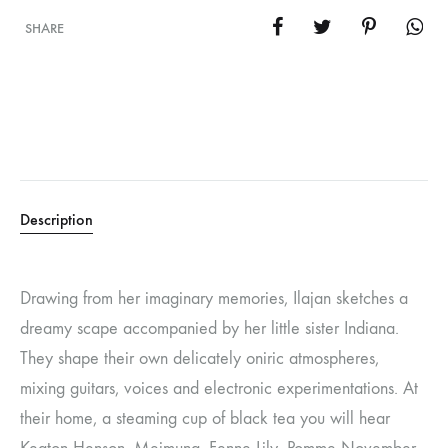
SHARE
Description
Drawing from her imaginary memories, Ilajan sketches a
dreamy scape accompanied by her little sister Indiana.
They shape their own delicately oniric atmospheres,
mixing guitars, voices and electronic experimentations. At
their home, a steaming cup of black tea you will hear