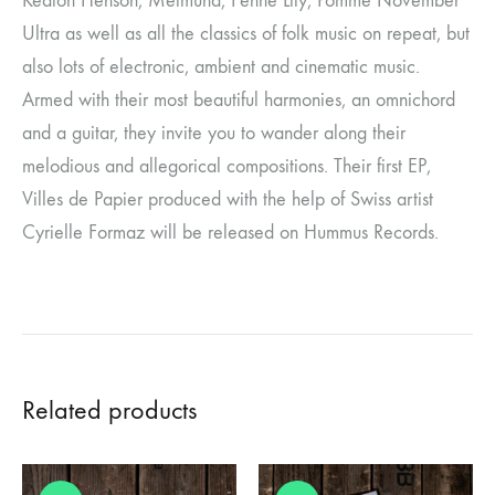
Keaton Henson, Meimuna, Fenne Lily, Pomme November
Ultra as well as all the classics of folk music on repeat, but
also lots of electronic, ambient and cinematic music.
Armed with their most beautiful harmonies, an omnichord
and a guitar, they invite you to wander along their
melodious and allegorical compositions. Their first EP,
Villes de Papier produced with the help of Swiss artist
Cyrielle Formaz will be released on Hummus Records.
Related products