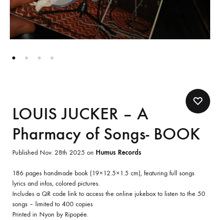
LOUIS JUCKER – A
Pharmacy of Songs- BOOK
Published Nov. 28th 2025 on
Humus Records
186 pages handmade book (19×12.5×1.5 cm), featuring full songs
lyrics and infos, colored pictures.
Includes a QR code link to access the online jukebox to listen to the 50
songs – limited to 400 copies
Printed in Nyon by Ripopée.