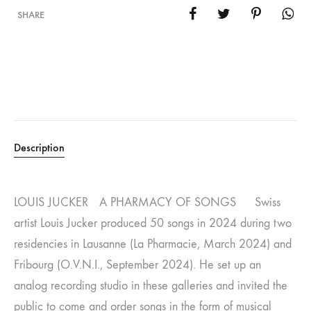
SHARE
Description
LOUIS JUCKER A PHARMACY OF SONGS Swiss
artist Louis Jucker produced 50 songs in 2024 during two
residencies in Lausanne (La Pharmacie, March 2024) and
Fribourg (O.V.N.I., September 2024). He set up an
analog recording studio in these galleries and invited the
public to come and order songs in the form of musical