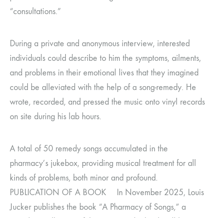
“consultations.”
During a private and anonymous interview, interested
individuals could describe to him the symptoms, ailments,
and problems in their emotional lives that they imagined
could be alleviated with the help of a song-remedy. He
wrote, recorded, and pressed the music onto vinyl records
on site during his lab hours.
A total of 50 remedy songs accumulated in the
pharmacy’s jukebox, providing musical treatment for all
kinds of problems, both minor and profound.
PUBLICATION OF A BOOK In November 2025, Louis
Jucker publishes the book “A Pharmacy of Songs,” a