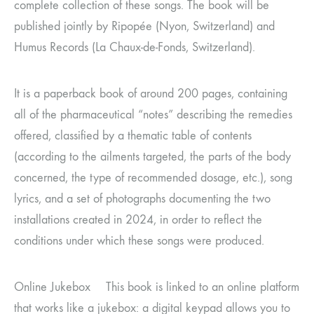
complete collection of these songs. The book will be
published jointly by Ripopée (Nyon, Switzerland) and
Humus Records (La Chaux-de-Fonds, Switzerland).
It is a paperback book of around 200 pages, containing
all of the pharmaceutical “notes” describing the remedies
offered, classified by a thematic table of contents
(according to the ailments targeted, the parts of the body
concerned, the type of recommended dosage, etc.), song
lyrics, and a set of photographs documenting the two
installations created in 2024, in order to reflect the
conditions under which these songs were produced.
Online Jukebox This book is linked to an online platform
that works like a jukebox: a digital keypad allows you to