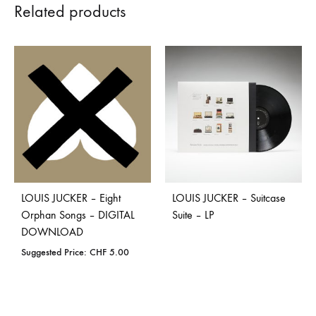
Related products
LOUIS JUCKER – Eight
LOUIS JUCKER – Suitcase
Orphan Songs – DIGITAL
Suite – LP
DOWNLOAD
Suggested Price:
CHF
5.00