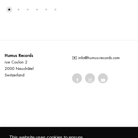
Humus Records
✉️
info@humus-records.com
rue Coulon 2
2000 Neuchâtel
Switzerland
Terms and conditions
This website uses cookies to ensure