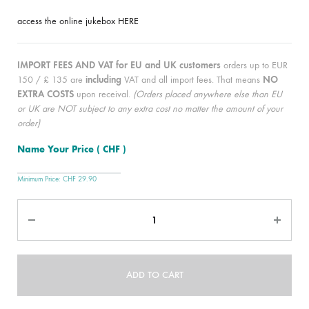
access the online jukebox
HERE
IMPORT FEES AND VAT for EU and UK customers
orders up to EUR
150 / £ 135 are
including
VAT and all import fees. That means
NO
EXTRA COSTS
upon receival.
(Orders placed anywhere else than EU
or UK are NOT subject to any extra cost no matter the amount of your
order)
Name Your Price
( CHF )
Minimum Price:
CHF
29.90
Quantity
ADD TO CART