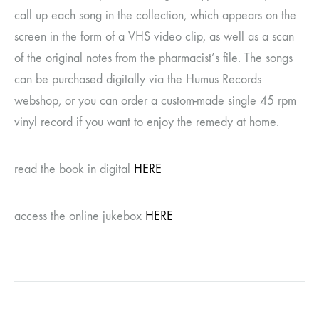
call up each song in the collection, which appears on the
screen in the form of a VHS video clip, as well as a scan
of the original notes from the pharmacist’s file. The songs
can be purchased digitally via the Humus Records
webshop, or you can order a custom-made single 45 rpm
vinyl record if you want to enjoy the remedy at home.
read the book in digital
HERE
access the online jukebox
HERE