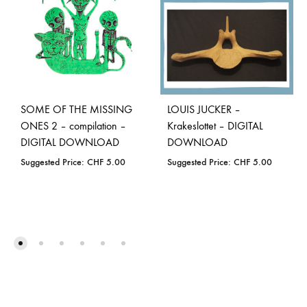
SOME OF THE MISSING
LOUIS JUCKER –
ONES 2 – compilation –
Krakeslottet – DIGITAL
DIGITAL DOWNLOAD
DOWNLOAD
Suggested Price:
CHF
5.00
Suggested Price:
CHF
5.00