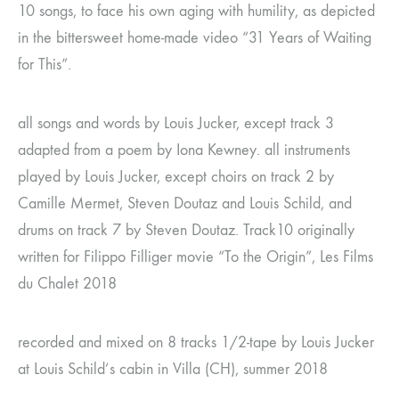
10 songs, to face his own aging with humility, as depicted
in the bittersweet home-made video “31 Years of Waiting
for This”.
all songs and words by Louis Jucker, except track 3
adapted from a poem by Iona Kewney. all instruments
played by Louis Jucker, except choirs on track 2 by
Camille Mermet, Steven Doutaz and Louis Schild, and
drums on track 7 by Steven Doutaz. Track10 originally
written for Filippo Filliger movie “To the Origin”, Les Films
du Chalet 2018
recorded and mixed on 8 tracks 1/2-tape by Louis Jucker
at Louis Schild’s cabin in Villa (CH), summer 2018