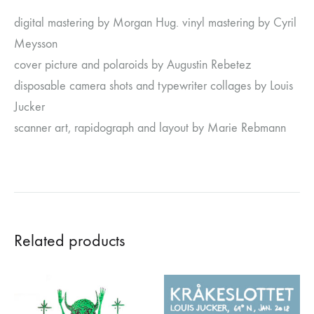
digital mastering by Morgan Hug. vinyl mastering by Cyril
Meysson
cover picture and polaroids by Augustin Rebetez
disposable camera shots and typewriter collages by Louis
Jucker
scanner art, rapidograph and layout by Marie Rebmann
Related products