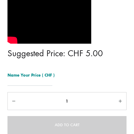
Suggested Price:
CHF
5.00
Name Your Price
( CHF )
Quantity
ADD TO CART