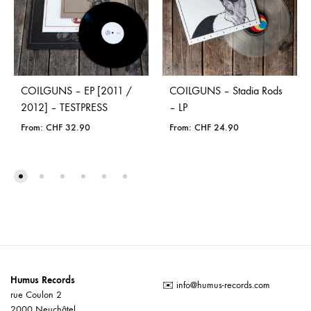
COILGUNS – EP [2011 /
COILGUNS – Stadia Rods
2012] – TESTPRESS
– LP
From:
CHF
32.90
From:
CHF
24.90
Humus Records
✉️
info@humus-records.com
rue Coulon 2
2000 Neuchâtel