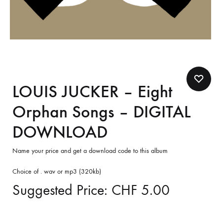
LOUIS JUCKER – Eight
Orphan Songs – DIGITAL
DOWNLOAD
Name your price and get a download code to this album
Choice of . wav or mp3 (320kb)
Suggested Price:
CHF
5.00