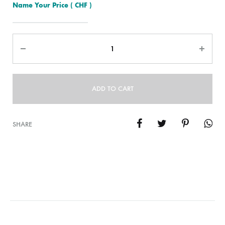
Name Your Price
( CHF )
Quantity
ADD TO CART
SHARE