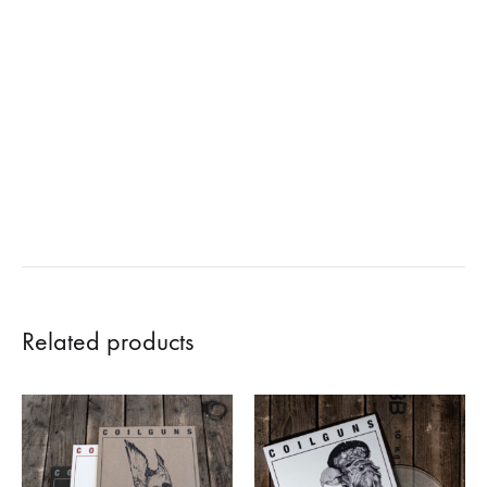
Related products