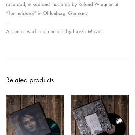
recorded, mixed and mastered by Roland Wiegner at
“Tonmeisterei” in Oldenburg, Germany.
–
Album artwork and concept by Larissa Meyer.
Related products