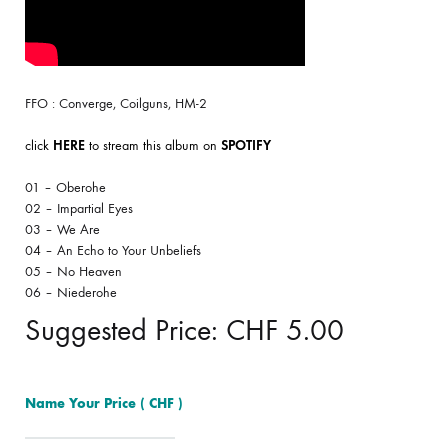
FFO : Converge, Coilguns, HM-2
click
HERE
to stream this album on
SPOTIFY
01 – Oberohe
02 – Impartial Eyes
03 – We Are
04 – An Echo to Your Unbeliefs
05 – No Heaven
06 – Niederohe
Suggested Price:
CHF
5.00
Name Your Price
( CHF )