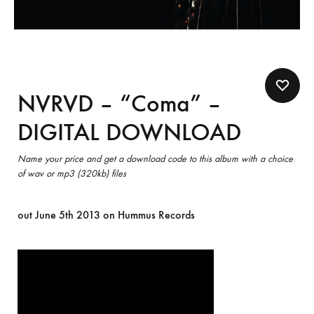
NVRVD – “Coma” –
DIGITAL DOWNLOAD
Name your price and get a download code to this album with a choice
of wav or mp3 (320kb) files
out June 5th 2013 on Hummus Records