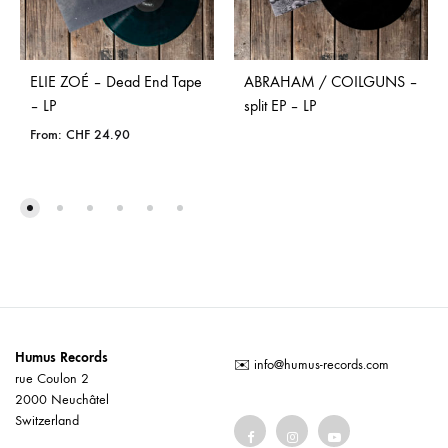
ELIE ZOÉ – Dead End Tape
ABRAHAM / COILGUNS –
– LP
split EP – LP
From:
CHF
24.90
Humus Records
✉️
info@humus-records.com
rue Coulon 2
2000 Neuchâtel
Switzerland