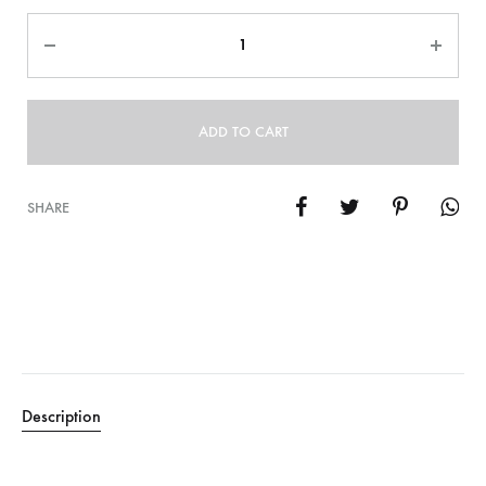
Quantity
ADD TO CART
SHARE
Description