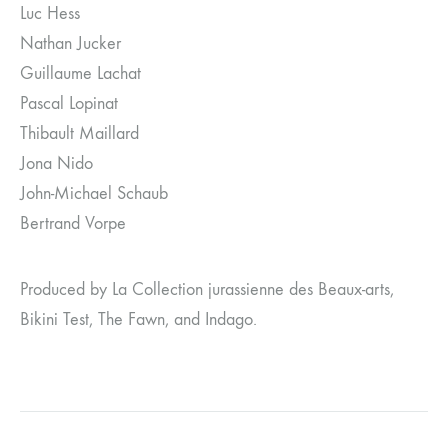
Luc Hess
Nathan Jucker
Guillaume Lachat
Pascal Lopinat
Thibault Maillard
Jona Nido
John-Michael Schaub
Bertrand Vorpe
Produced by La Collection jurassienne des Beaux-arts,
Bikini Test, The Fawn, and Indago.