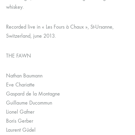
whiskey.
Recorded live in « Les Fours à Chaux », St-Ursanne,
Switzerland, june 2013.
THE FAWN
Nathan Baumann
Eve Chariatte
Gaspard de la Montagne
Guillaume Ducommun
Lionel Gafner
Boris Gerber
Laurent Güdel