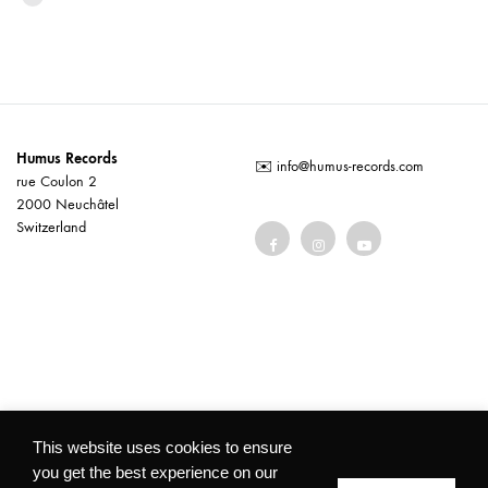
Humus Records
✉️
info@humus-records.com
rue Coulon 2
2000 Neuchâtel
Switzerland
Terms and conditions
This website uses cookies to ensure
you get the best experience on our
©2026 Humus Records All rights reserved