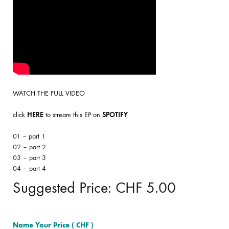
WATCH THE FULL VIDEO
click
HERE
to stream this EP on
SPOTIFY
01 – part 1
02 – part 2
03 – part 3
04 – part 4
Suggested Price:
CHF
5.00
Name Your Price
( CHF )