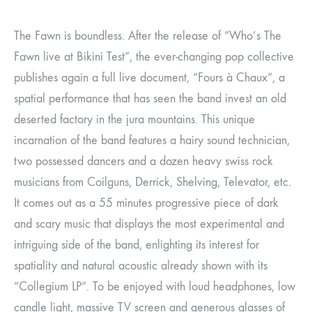
The Fawn is boundless. After the release of “Who’s The
Fawn live at Bikini Test”, the ever-changing pop collective
publishes again a full live document, “Fours à Chaux”, a
spatial performance that has seen the band invest an old
deserted factory in the jura mountains. This unique
incarnation of the band features a hairy sound technician,
two possessed dancers and a dozen heavy swiss rock
musicians from Coilguns, Derrick, Shelving, Televator, etc.
It comes out as a 55 minutes progressive piece of dark
and scary music that displays the most experimental and
intriguing side of the band, enlighting its interest for
spatiality and natural acoustic already shown with its
“Collegium LP”. To be enjoyed with loud headphones, low
candle light, massive TV screen and generous glasses of