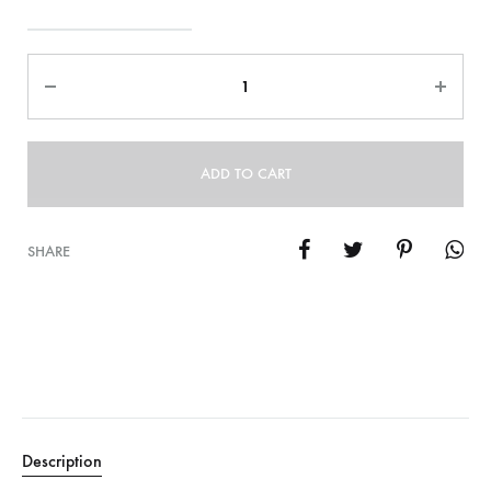
Quantity
ADD TO CART
SHARE
Description