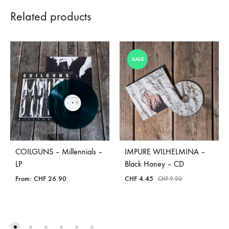
Related products
SALE
COILGUNS – Millennials –
IMPURE WILHELMINA –
LP
Black Honey – CD
From:
CHF
26.90
CHF
4.45
CHF
9.90