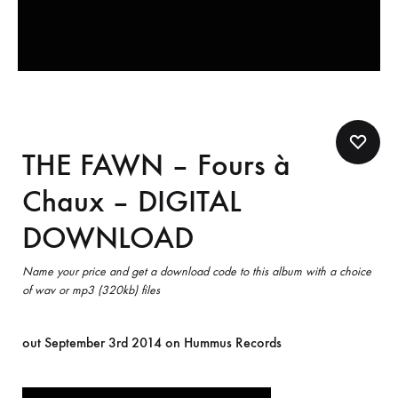
THE FAWN – Fours à
Chaux – DIGITAL
DOWNLOAD
Name your price and get a download code to this album with a choice
of wav or mp3 (320kb) files
out September 3rd 2014 on Hummus Records