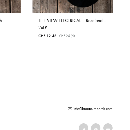
h
THE VIEW ELECTRICAL – Roseland –
2xLP
CHF
12.45
CHF
24.90
ADD
TO
WISHLIST
✉️
info@humus-records.com