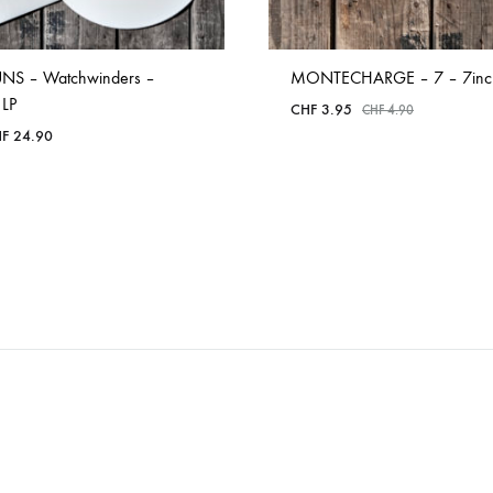
NS – Watchwinders –
MONTECHARGE – 7 – 7inc
 LP
CHF
3.95
CHF
4.90
F
24.90
ADD
ADD
TO
TO
WISHLIST
WISHLIST