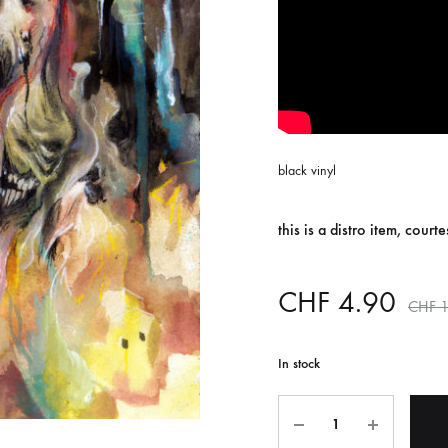
ISCO QUEEN AND THE FLYING RACLETTES
COCHON DOUBLE
DARIUS
ELIE ZOÉ & CHRISTIAN GARCIA-GAUCH
MACHINE
FEDERER
black vinyl
HARPE
IMPURE WILHELMINA
this is a distro item, court
LLAND
KILLBODY TUNING
CHF
4.90
CHF
1
LAURE BETRIS
CKER & COILGUNS
LOVE CANS
In stock
ARGE
MONUMENT
Quantity
NEVBORN