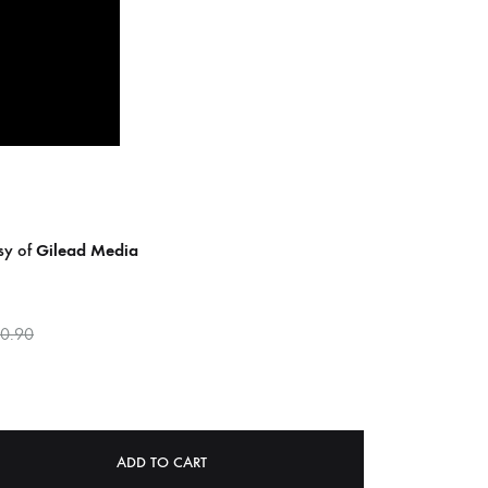
COILGUNS
DIRTY SOUND MAGNET
ER
EMZYG
FOMIES
HEX
JULIEN BAUMANN
esy of
Gilead Media
KNUT
0.90
LEA MARTINEZ
LOVERESS
MOUCHEL-MIEL
ADD TO CART
NEVSKY PERSPECTIVE