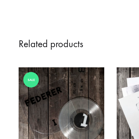
Related products
SALE