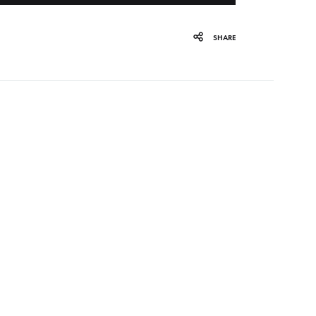
ORGAN MUG
SHARE
PROFOND BARATHRE
RED KUNZ
SUN COUSTO
THE GURU GURU
UNFOLD
WOLFER