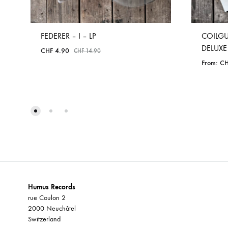
FEDERER – I – LP
COILGU
DELUXE
CHF
4.90
CHF
14.90
From:
CH
ADD
TO
WISHLIST
Humus Records
rue Coulon 2
2000 Neuchâtel
Switzerland