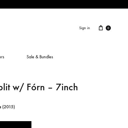
Cart
Sign in
0
ers
Sale & Bundles
lit w/ Fórn – 7inch
ALAIN ROCHE
ASH IS A ROBOT
a
(2015)
BERCEUSES
CAMILLA SPARKSSS