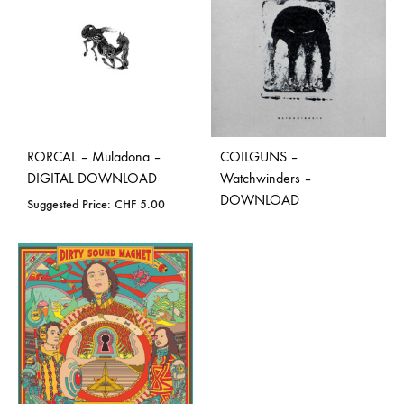
RORCAL – Muladona –
COILGUNS –
DIGITAL DOWNLOAD
Watchwinders –
DOWNLOAD
Suggested Price:
CHF
5.00