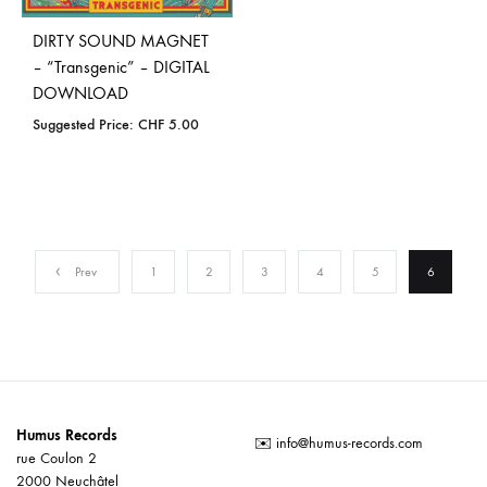
DIRTY SOUND MAGNET
– “Transgenic” – DIGITAL
DOWNLOAD
Suggested Price:
CHF
5.00
Prev
1
2
3
4
5
6
Humus Records
✉️
info@humus-records.com
rue Coulon 2
2000 Neuchâtel