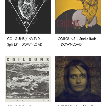
COILGUNS / NVRVD –
COILGUNS – Stadia Rods
Split EP – DOWNLOAD
– DOWNLOAD