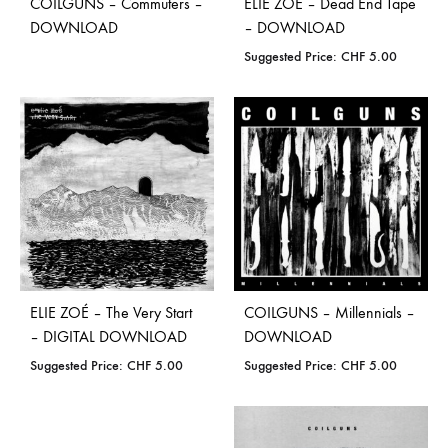
COILGUNS – Commuters –
ELIE ZOÉ – Dead End Tape
DOWNLOAD
– DOWNLOAD
Suggested Price:
CHF
5.00
ELIE ZOÉ – The Very Start
COILGUNS – Millennials –
– DIGITAL DOWNLOAD
DOWNLOAD
Suggested Price:
CHF
5.00
Suggested Price:
CHF
5.00