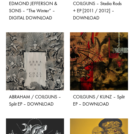
EDMOND JEFFERSON &
COILGUNS – Stadia Rods
SONS – “The Winter” –
+ EP [2011 / 2012] –
DIGITAL DOWNLOAD
DOWNLOAD
ABRAHAM / COILGUNS –
COILGUNS / KUNZ – Split
Split EP – DOWNLOAD
EP – DOWNLOAD