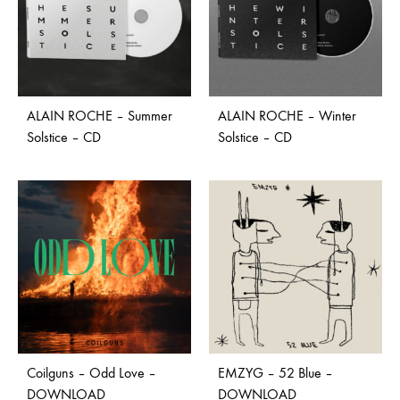
ALAIN ROCHE – Summer
ALAIN ROCHE – Winter
Solstice – CD
Solstice – CD
Coilguns – Odd Love –
EMZYG – 52 Blue –
DOWNLOAD
DOWNLOAD