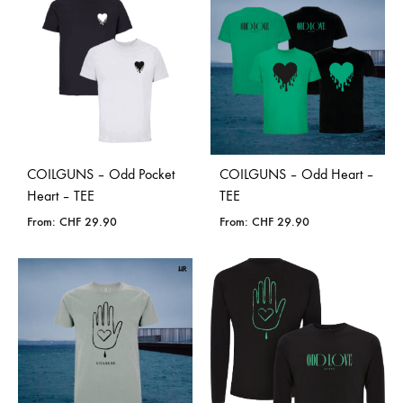
COILGUNS – Odd Pocket
COILGUNS – Odd Heart –
Heart – TEE
TEE
From:
CHF
29.90
From:
CHF
29.90