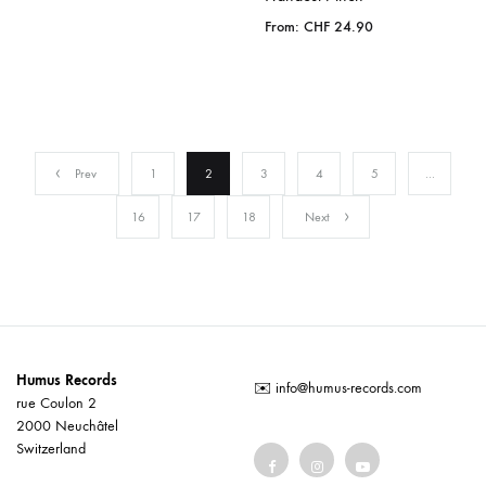
From:
CHF
24.90
Prev
1
2
3
4
5
…
16
17
18
Next
Humus Records
✉️
info@humus-records.com
rue Coulon 2
2000 Neuchâtel
Switzerland