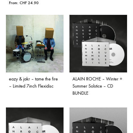
From:
CHF
24.90
eazy & jakr – tame the fire
ALAIN ROCHE – Winter +
– Limited 7inch Flexidisc
Summer Solstice – CD
BUNDLE