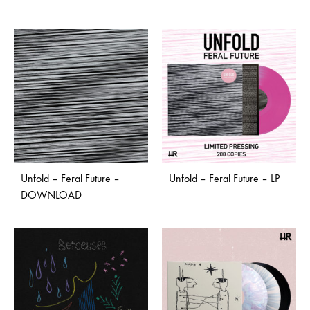
Unfold – Feral Future –
Unfold – Feral Future – LP
DOWNLOAD