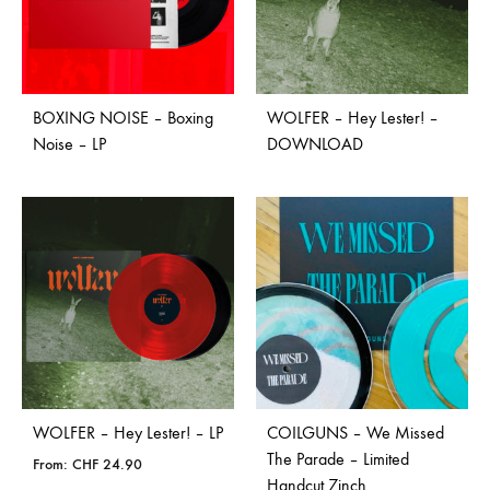
BOXING NOISE – Boxing
WOLFER – Hey Lester! –
Noise – LP
DOWNLOAD
WOLFER – Hey Lester! – LP
COILGUNS – We Missed
The Parade – Limited
From:
CHF
24.90
Handcut 7inch