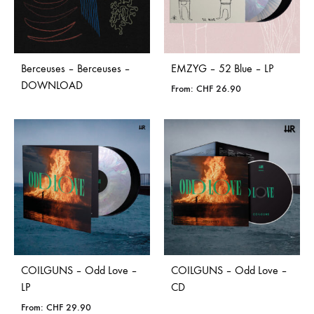
Berceuses – Berceuses –
EMZYG – 52 Blue – LP
DOWNLOAD
From:
CHF
26.90
COILGUNS – Odd Love –
COILGUNS – Odd Love –
LP
CD
From:
CHF
29.90