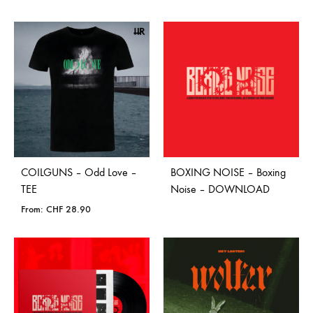
COILGUNS – Odd Love –
BOXING NOISE – Boxing
TEE
Noise – DOWNLOAD
From:
CHF
28.90