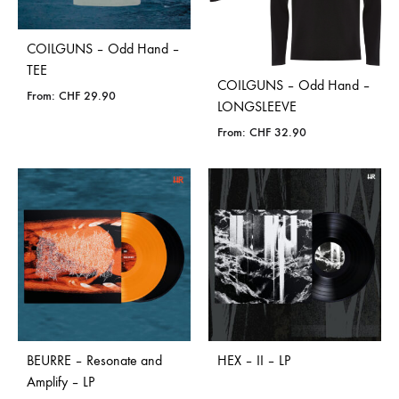
COILGUNS – Odd Hand –
TEE
COILGUNS – Odd Hand –
From:
CHF
29.90
LONGSLEEVE
From:
CHF
32.90
BEURRE – Resonate and
HEX – II – LP
Amplify – LP