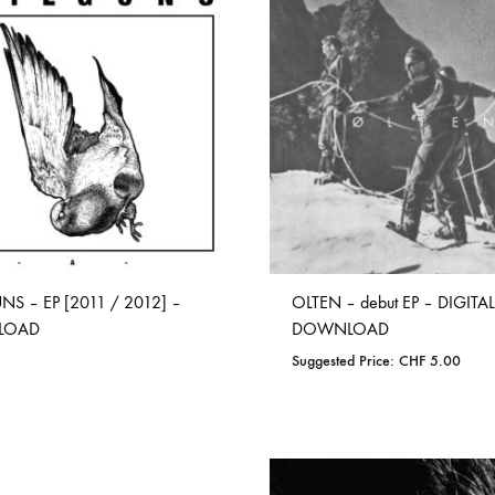
TO
TO
WISHLIST
WISHLIST
NS – EP [2011 / 2012] –
OLTEN – debut EP – DIGITAL
LOAD
DOWNLOAD
Suggested Price:
CHF
5.00
ADD
ADD
TO
TO
WISHLIST