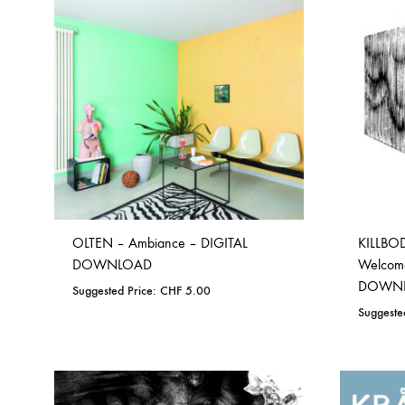
TO
WISHLIST
OLTEN – Ambiance – DIGITAL
KILLBOD
DOWNLOAD
Welcome
DOWN
Suggested Price:
CHF
5.00
Suggeste
ADD
TO