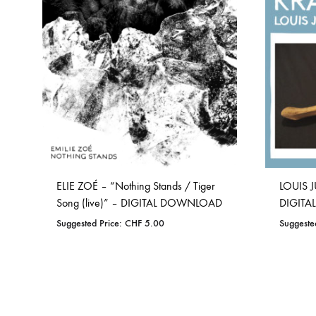
WISHLIST
ELIE ZOÉ – “Nothing Stands / Tiger
LOUIS J
Song (live)” – DIGITAL DOWNLOAD
DIGIT
Suggested Price:
CHF
5.00
Suggeste
ADD
TO