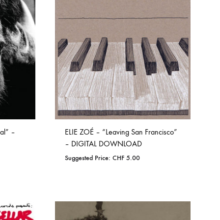
WISHLIST
al” –
ELIE ZOÉ – “Leaving San Francisco”
– DIGITAL DOWNLOAD
Suggested Price:
CHF
5.00
ADD
TO