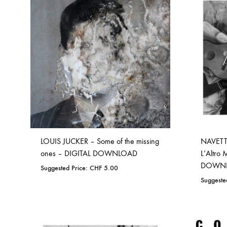
TO
WISHLIST
LOUIS JUCKER – Some of the missing
NAVETTE
ones – DIGITAL DOWNLOAD
L’Altro
DOWN
Suggested Price:
CHF
5.00
Suggeste
ADD
TO