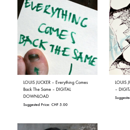
ADD
TO
NOSTROMO
NVRVD
Hats
WISHLIST
PAIN MAGAZINE
PEPPONE
Masks
PRUNE CARMEN DIAZ
QONIAK
Patches
RORCAL
RORCAL &
Tote Bags
SVARTS
THE DEAD
Posters
THE VIEW ELECTRICAL
TROUNCE
VERA & CHARLOTTE NORDIN
VJ KAFKA
LOUIS JUCKER – Everything Comes
LOUIS J
Back The Same – DIGITAL
– DIG
YET NO YOKAI
YRRE
DOWNLOAD
Suggeste
Suggested Price:
CHF
5.00
ADD