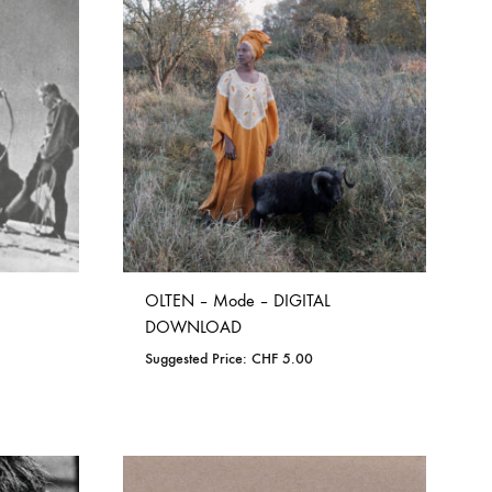
TO
WISHLIST
OLTEN – Mode – DIGITAL
DOWNLOAD
Suggested Price:
CHF
5.00
ADD
TO