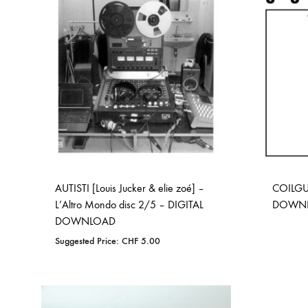
WISHLIST
AUTISTI [Louis Jucker & elie zoé] –
COILGU
L’Altro Mondo disc 2/5 – DIGITAL
DOWN
DOWNLOAD
Suggested Price:
CHF
5.00
ADD