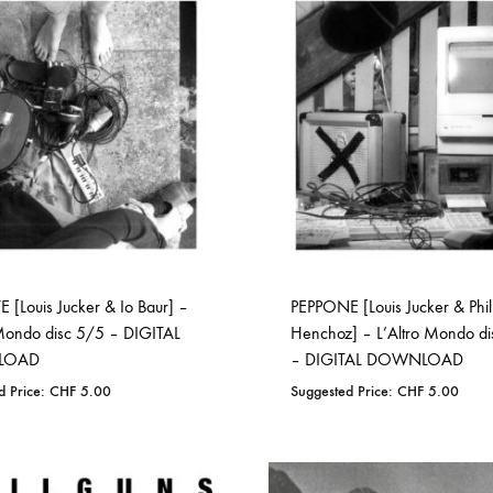
WISHLIST
WISHLIST
 [Louis Jucker & Io Baur] –
PEPPONE [Louis Jucker & Phil
 Mondo disc 5/5 – DIGITAL
Henchoz] – L’Altro Mondo d
LOAD
– DIGITAL DOWNLOAD
d Price:
CHF
5.00
Suggested Price:
CHF
5.00
ADD
ADD