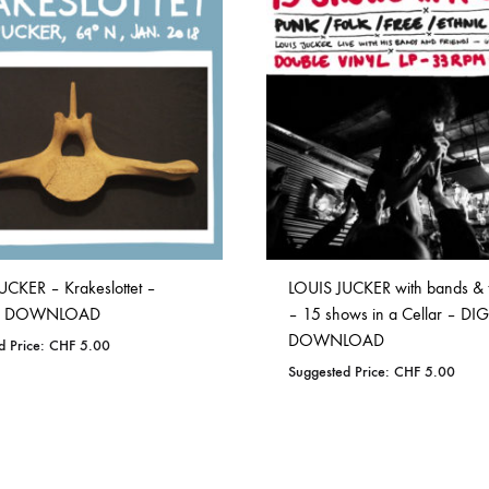
TO
WISHLIST
WISHLIST
UCKER – Krakeslottet –
LOUIS JUCKER with bands & 
AL DOWNLOAD
– 15 shows in a Cellar – DIG
DOWNLOAD
d Price:
CHF
5.00
Suggested Price:
CHF
5.00
ADD
TO
ADD