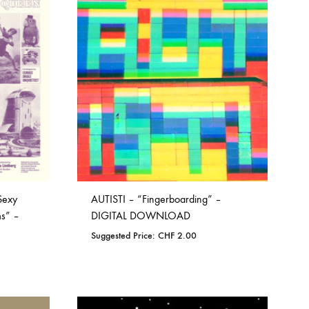
COILGUNS
DIRTY SOUND MAGNET
ER
EMZYG
FOMIES
HEX
JULIEN BAUMANN
KNUT
Sexy
AUTISTI – “Fingerboarding” –
LEA MARTINEZ
ms” –
DIGITAL DOWNLOAD
Suggested Price:
CHF
2.00
LOVERESS
MOUCHEL-MIEL
ADD
NEVSKY PERSPECTIVE