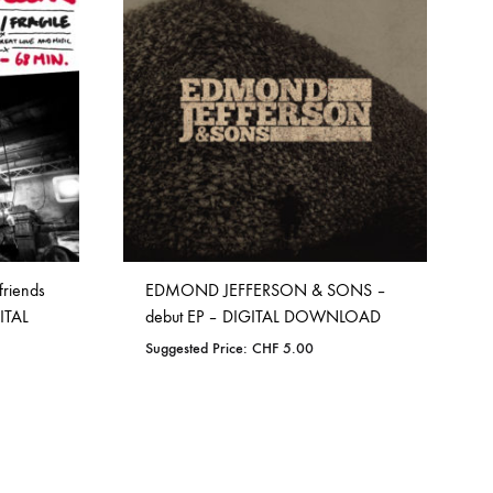
WISHLIST
friends
EDMOND JEFFERSON & SONS –
ITAL
debut EP – DIGITAL DOWNLOAD
Suggested Price:
CHF
5.00
ADD
TO