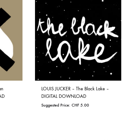
TO
WISHLIST
ORGAN MUG
PROFOND BARATHRE
RED KUNZ
SUN COUSTO
THE GURU GURU
UNFOLD
WOLFER
an
LOUIS JUCKER – The Black Lake –
AD
DIGITAL DOWNLOAD
Suggested Price:
CHF
5.00
ADD
TO