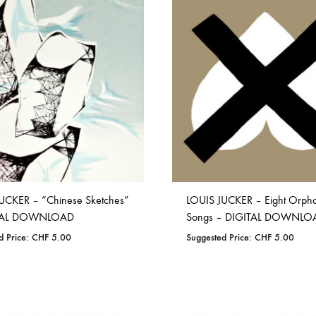
TO
ADD
WISHLIST
TO
OLTEN
WISHLIST
PETER KERNEL
QUENTIN SAUVÉ
 EARTHFLESH
STÉPHANE BLOK
 RADIO
THE FAWN
TWINESUNS
WELINGTON IRISH BLACK WARRIOR
UCKER – “Chinese Sketches”
LOUIS JUCKER – Eight Orph
ITAL DOWNLOAD
Songs – DIGITAL DOWNLO
d Price:
CHF
5.00
Suggested Price:
CHF
5.00
ADD
ADD
TO
TO