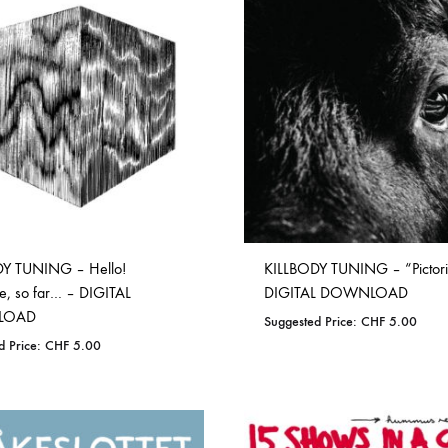
WISHLIST
Y TUNING – Hello!
KILLBODY TUNING – “Pictori
, so far… – DIGITAL
DIGITAL DOWNLOAD
LOAD
Suggested Price:
CHF
5.00
d Price:
CHF
5.00
ADD
ADD
TO