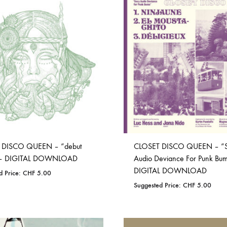
ISCO QUEEN AND THE FLYING RACLETTES
COCHON DOUBLE
DARIUS
ELIE ZOÉ & CHRISTIAN GARCIA-GAUCH
MACHINE
FEDERER
HARPE
IMPURE WILHELMINA
LLAND
KILLBODY TUNING
 DISCO QUEEN – “debut
CLOSET DISCO QUEEN – “
LAURE BETRIS
 – DIGITAL DOWNLOAD
Audio Deviance For Punk Bu
DIGITAL DOWNLOAD
d Price:
CHF
5.00
CKER & COILGUNS
LOVE CANS
Suggested Price:
CHF
5.00
ARGE
MONUMENT
ADD
NEVBORN