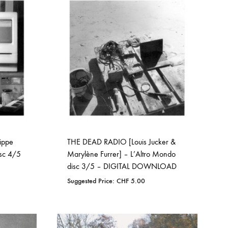
WISHLIST
ippe
THE DEAD RADIO [Louis Jucker &
isc 4/5
Marylène Furrer] – L’Altro Mondo
disc 3/5 – DIGITAL DOWNLOAD
Suggested Price:
CHF
5.00
ADD